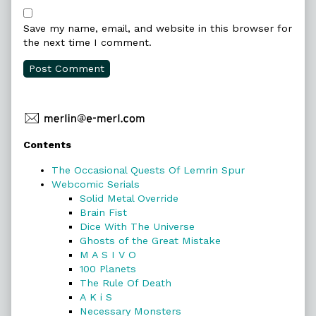
Save my name, email, and website in this browser for
the next time I comment.
Primary
Contents
Sidebar
The Occasional Quests Of Lemrin Spur
Webcomic Serials
Solid Metal Override
Brain Fist
Dice With The Universe
Ghosts of the Great Mistake
M A S I V O
100 Planets
The Rule Of Death
A K i S
Necessary Monsters