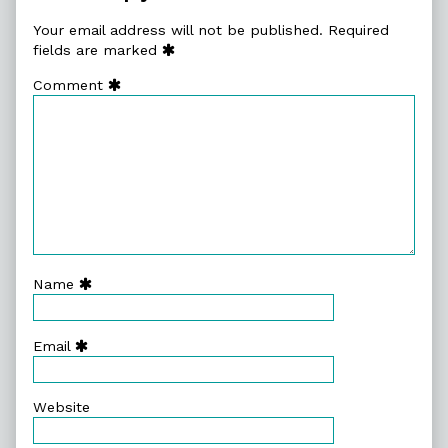
Your email address will not be published.
Required
fields are marked
Comment
Name
Email
Website