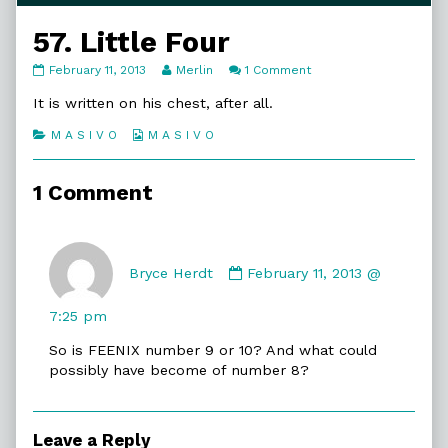
57. Little Four
57.
Read
on
February 11, 2013
Merlin
1 Comment
Little
more
57.
Four
posts
Little
It is written on his chest, after all.
published
by
Four
on
the
Categories
Webcomic
M A S I V O
M A S I V O
author
Collections
of
57.
1 Comment
Little
Four,
Comment
by
Bryce Herdt
February 11, 2013 @
Bryce
Herdt
7:25 pm
published
So is FEENIX number 9 or 10? And what could
on
possibly have become of number 8?
Leave a Reply