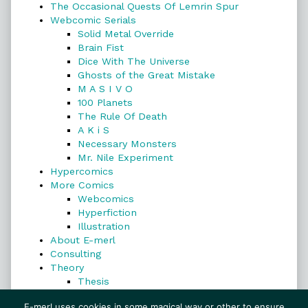
The Occasional Quests Of Lemrin Spur
Webcomic Serials
Solid Metal Override
Brain Fist
Dice With The Universe
Ghosts of the Great Mistake
M A S I V O
100 Planets
The Rule Of Death
A K i S
Necessary Monsters
Mr. Nile Experiment
Hypercomics
More Comics
Webcomics
Hyperfiction
Illustration
About E-merl
Consulting
Theory
Thesis
Search
E-merl uses cookies in some magical way or other to ensure