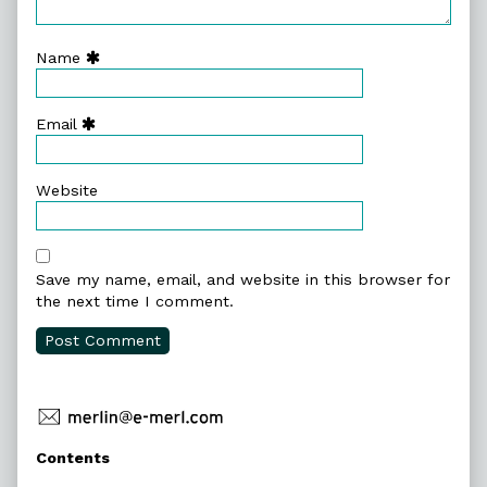
Name
Email
Website
Save my name, email, and website in this browser for
the next time I comment.
Primary
Contents
Sidebar