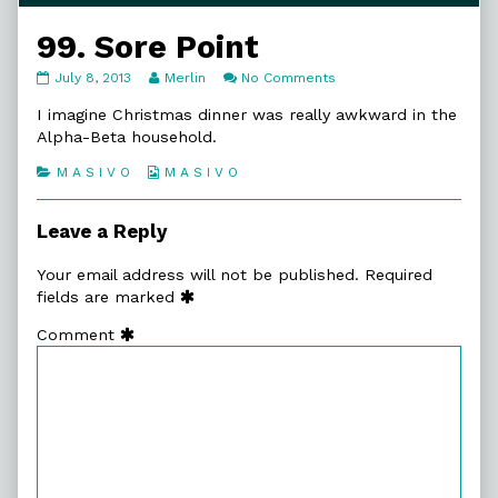
99. Sore Point
99.
Read
on
July 8, 2013
Merlin
No Comments
Sore
more
99.
Point
posts
Sore
I imagine Christmas dinner was really awkward in the
published
by
Point
Alpha-Beta household.
on
the
author
Categories
Webcomic
M A S I V O
M A S I V O
of
Collections
99.
Sore
Leave a Reply
Point,
Your email address will not be published.
Required
fields are marked
Comment