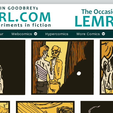
ur
Webcomics
Hypercomics
More Comics