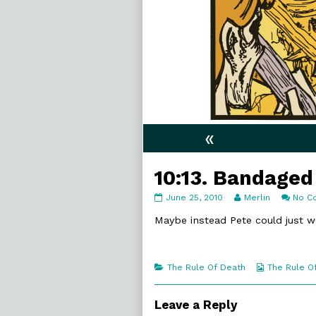
«
10:13. Bandaged
10:13.
Read
June 25, 2010
Merlin
No C
Bandaged
more
published
posts
Maybe instead Pete could just w
on
by
the
author
of
Categories
Webcomic
The Rule Of Death
The Rule O
10:13.
Collections
Bandaged,
Leave a Reply