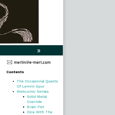
»
Primary
Contents
Sidebar
The Occasional Quests
Of Lemrin Spur
Webcomic Serials
Solid Metal
Override
Brain Fist
Dice With The