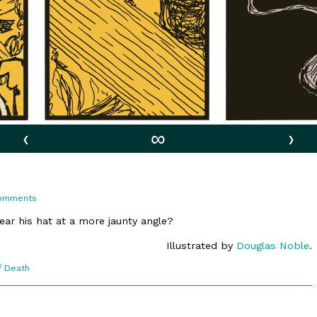
‹
∞
›
on
omments
10:13.
Bandaged
ear his hat at a more jaunty angle?
Illustrated by
Douglas Noble
.
f Death