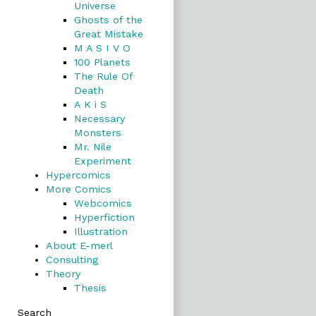
Universe
Ghosts of the
Great Mistake
M A S I V O
100 Planets
The Rule Of
Death
A K i S
Necessary
Monsters
Mr. Nile
Experiment
Hypercomics
More Comics
Webcomics
Hyperfiction
Illustration
About E-merl
Consulting
Theory
Thesis
Search