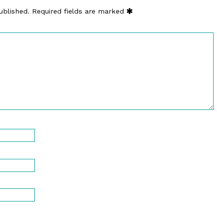
ublished.
Required fields are marked