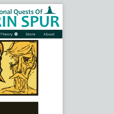
Theory
Store
About