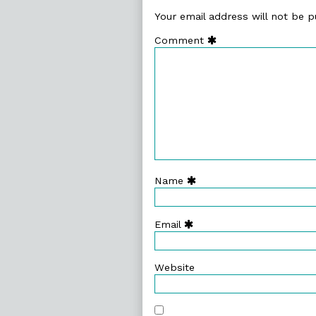
Your email address will not be p
Comment
Name
Email
Website