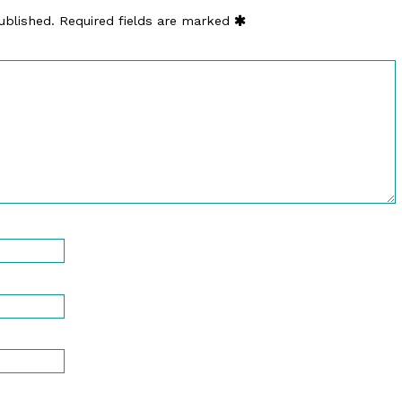
ublished.
Required fields are marked