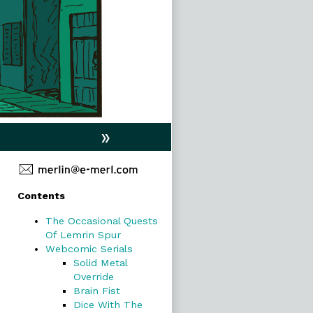
»
Primary
Contents
Sidebar
The Occasional Quests
Of Lemrin Spur
Webcomic Serials
Solid Metal
Override
Brain Fist
Dice With The