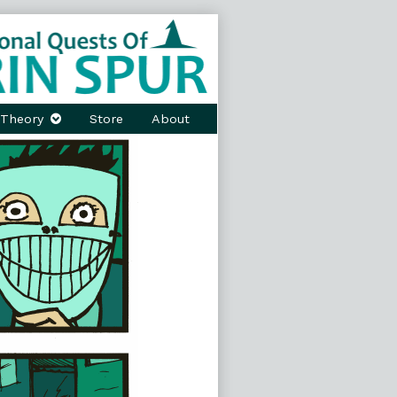
Theory
Store
About