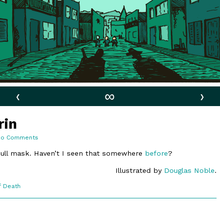
‹
∞
›
rin
on
No Comments
11:11.
A
kull mask. Haven’t I seen that somewhere
before
?
Forced
Grin
Illustrated by
Douglas Noble
.
f Death