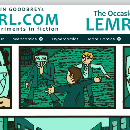
ur
Webcomics
Hypercomics
More Comics