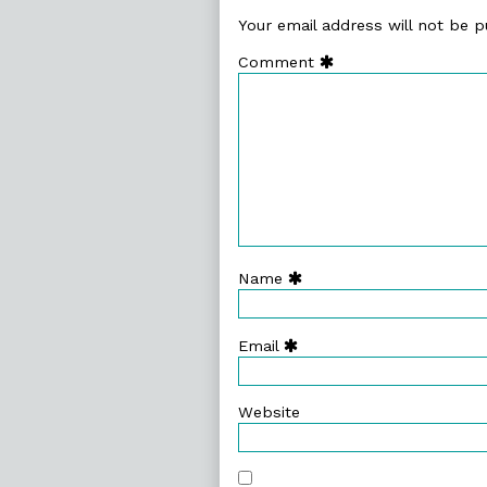
Your email address will not be p
Comment
Name
Email
Website