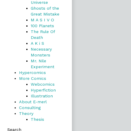
Universe
Ghosts of the
Great Mistake
M A S I V O
100 Planets
The Rule Of
Death
A K i S
Necessary
Monsters
Mr. Nile
Experiment
Hypercomics
More Comics
Webcomics
Hyperfiction
Illustration
About E-merl
Consulting
Theory
Thesis
Search