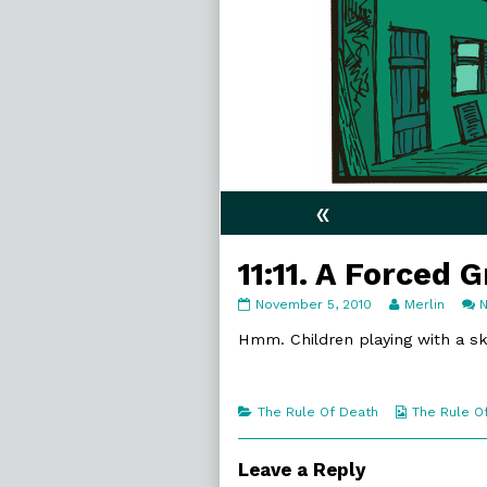
«
11:11. A Forced G
11:11.
Read
November 5, 2010
Merlin
A
more
Forced
posts
Hmm. Children playing with a s
Grin
by
published
the
on
author
of
Categories
Webcomic
The Rule Of Death
The Rule O
11:11.
Collections
A
Forced
Leave a Reply
Grin,