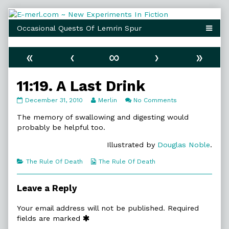
Skip
to
content
«
‹
∞
›
»
11:19. A Last Drink
11:19.
Read
on
December 31, 2010
Merlin
No Comments
A
more
11:19.
Last
posts
A
The memory of swallowing and digesting would
Drink
by
Last
probably be helpful too.
published
the
Drink
on
author
Illustrated by
Douglas Noble
.
of
11:19.
Categories
Webcomic
The Rule Of Death
The Rule Of Death
A
Collections
Last
Drink,
Leave a Reply
Your email address will not be published.
Required
fields are marked