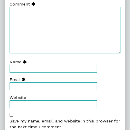
Comment
Name
Email
Website
Save my name, email, and website in this browser for
the next time I comment.