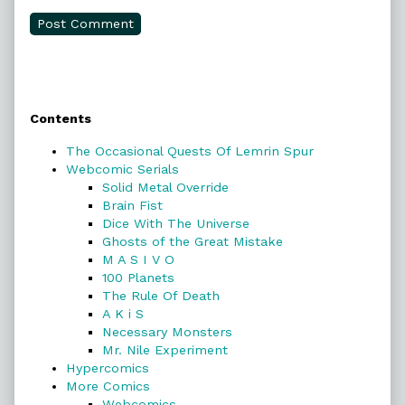
Primary
Contents
Sidebar
The Occasional Quests Of Lemrin Spur
Webcomic Serials
Solid Metal Override
Brain Fist
Dice With The Universe
Ghosts of the Great Mistake
M A S I V O
100 Planets
The Rule Of Death
A K i S
Necessary Monsters
Mr. Nile Experiment
Hypercomics
More Comics
Webcomics