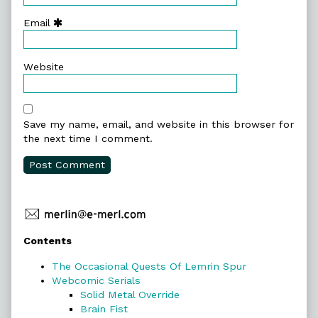
Email
Website
Save my name, email, and website in this browser for
the next time I comment.
Primary
Contents
Sidebar
The Occasional Quests Of Lemrin Spur
Webcomic Serials
Solid Metal Override
Brain Fist