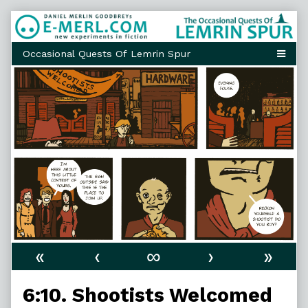
Skip
to
content
«
‹
∞
›
»
6:10. Shootists Welcomed