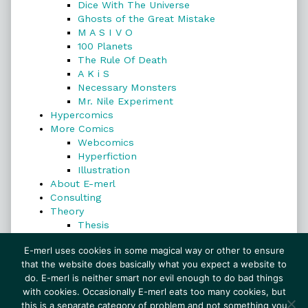
Dice With The Universe
Ghosts of the Great Mistake
M A S I V O
100 Planets
The Rule Of Death
A K i S
Necessary Monsters
Mr. Nile Experiment
Hypercomics
More Comics
Webcomics
Hyperfiction
Illustration
About E-merl
Consulting
Theory
Thesis
Search
E-merl uses cookies in some magical way or other to ensure
that the website does basically what you expect a website to
do. E-merl is neither smart nor evil enough to do bad things
with cookies. Occasionally E-merl eats too many cookies, but
Search
this is a separate category of problem and not something you