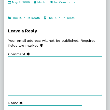
6:10.
Read
on
May 9, 2008
Merlin
No Comments
Shootists
more
6:10.
Welcomed
posts
Shootists
…
published
by
Welcomed
on
the
Categories
Webcomic
The Rule Of Death
The Rule Of Death
author
Collections
of
6:10.
Leave a Reply
Shootists
Welcomed,
Your email address will not be published.
Required
fields are marked
Comment
Name