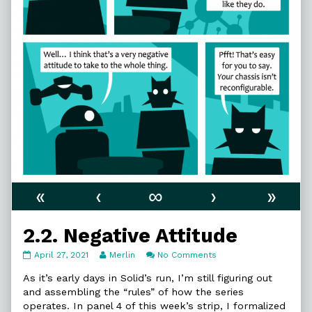
«
‹
∞
›
»
2.2. Negative Attitude
2.2.
Read
on
April 27, 2021
Merlin
No Comments
Negative
more
2.2.
Attitude
posts
Negative
As it’s early days in Solid’s run, I’m still figuring out
published
by
Attitude
and assembling the “rules” of how the series
on
the
operates. In panel 4 of this week’s strip, I formalized
author