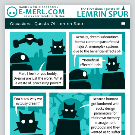
Skip
to
content