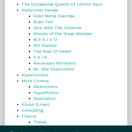
The Occasional Quests Of Lemrin Spur
Webcomic Serials
Solid Metal Override
Brain Fist
Dice With The Universe
Ghosts of the Great Mistake
M A S I V O
100 Planets
The Rule Of Death
A K i S
Necessary Monsters
Mr. Nile Experiment
Hypercomics
More Comics
Webcomics
Hyperfiction
Illustration
About E-merl
Consulting
Theory
Thesis