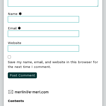
Name
Email
Website
Save my name, email, and website in this browser for
the next time I comment.
Primary
Contents
Sidebar