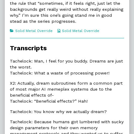
the rule that “sometimes, if it feels right, just let the
of
2.2.
backgrounds get really weird without really explaining
Negative
why.” I’m sure this one’s going stand me in good
Attitude,
stead as the series progresses.
Categories
Webcomic
Solid Metal Override
Solid Metal Override
Collections
Transcripts
Tachelock: Man, I feel for you buddy. Dreams are just
the worst.
Tachelock: What a waste of processing power!
X2: Actually, dream subroutines form a common part
of most major AI memeplex systems due to the
beneficial effects of-
Tachelock: “Beneficial effects?” Hah!
Tachelock: You know why we actually dream?
Tachelock: Because humans got lumbered with sucky
design parameters for their own memory
management protocols and they wanted us to suffer