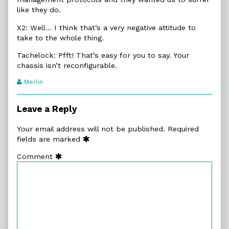
like they do.
X2: Well… I think that’s a very negative attitude to
take to the whole thing.
Tachelock: Pfft! That’s easy for you to say. Your
chassis isn’t reconfigurable.
Webcomic
Merlin
Transcript
Authors
Leave a Reply
Your email address will not be published.
Required
fields are marked
Comment