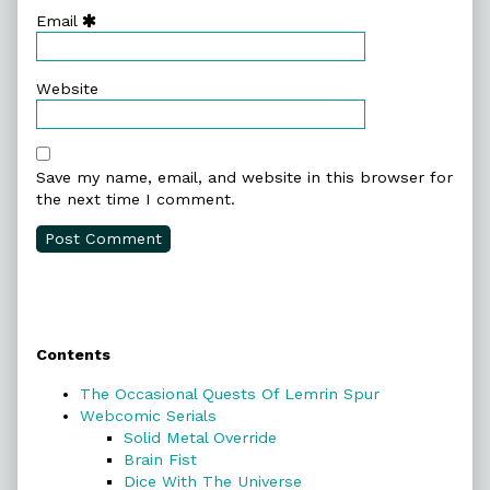
Email
Website
Save my name, email, and website in this browser for
the next time I comment.
Primary
Contents
Sidebar
The Occasional Quests Of Lemrin Spur
Webcomic Serials
Solid Metal Override
Brain Fist
Dice With The Universe