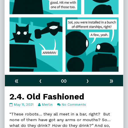
«
‹
∞
›
»
2.4. Old Fashioned
2.4.
Read
on
May 11, 2021
Merlin
No Comments
Old
more
2.4.
Fashioned
posts
Old
“These robots… they all meet in a bar, right? But
published
by
Fashioned
none of them have got any arms or mouths? So…
on
the
what do they drink?
How
do they drink?” And so,
author