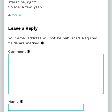
starships, right?
Solace: A few, yeah.
Webcomic
Merlin
Transcript
Authors
Leave a Reply
Your email address will not be published.
Required
fields are marked
Comment
Name