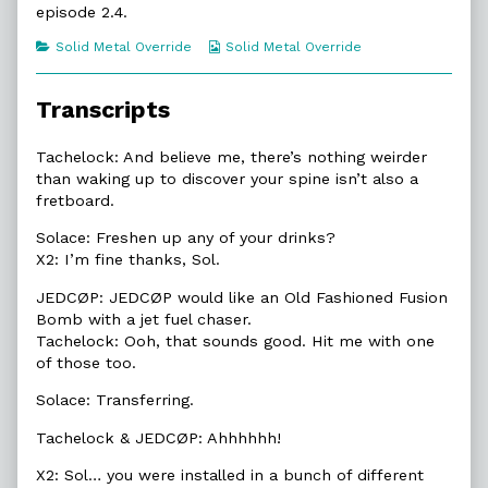
episode 2.4.
of
2.4.
Categories
Webcomic
Solid Metal Override
Solid Metal Override
Old
Collections
Fashioned,
Transcripts
Tachelock: And believe me, there’s nothing weirder
than waking up to discover your spine isn’t also a
fretboard.
Solace: Freshen up any of your drinks?
X2: I’m fine thanks, Sol.
JEDCØP: JEDCØP would like an Old Fashioned Fusion
Bomb with a jet fuel chaser.
Tachelock: Ooh, that sounds good. Hit me with one
of those too.
Solace: Transferring.
Tachelock & JEDCØP: Ahhhhhh!
X2: Sol… you were installed in a bunch of different