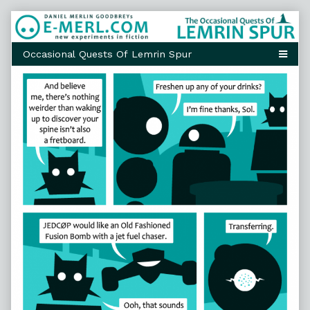
Skip
to
content