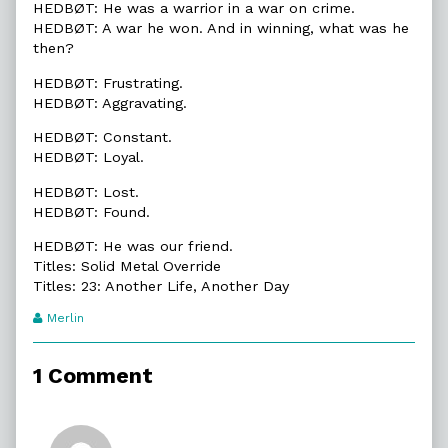
HEDBØT: He was a warrior in a war on crime.
HEDBØT: A war he won. And in winning, what was he
then?
HEDBØT: Frustrating.
HEDBØT: Aggravating.
HEDBØT: Constant.
HEDBØT: Loyal.
HEDBØT: Lost.
HEDBØT: Found.
HEDBØT: He was our friend.
Titles: Solid Metal Override
Titles: 23: Another Life, Another Day
Webcomic
Merlin
Transcript
Authors
1 Comment
Comment