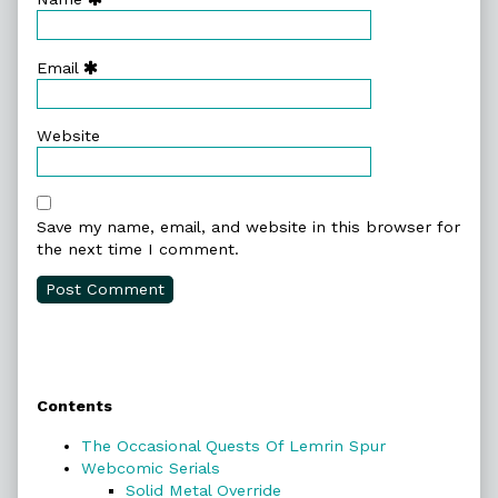
Email
Website
Save my name, email, and website in this browser for
the next time I comment.
Primary
Contents
Sidebar
The Occasional Quests Of Lemrin Spur
Webcomic Serials
Solid Metal Override