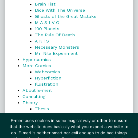
Brain Fist
Dice With The Universe
Ghosts of the Great Mistake
M A S I V O
100 Planets
The Rule Of Death
A K i S
Necessary Monsters
Mr. Nile Experiment
Hypercomics
More Comics
Webcomics
Hyperfiction
Illustration
About E-merl
Consulting
Theory
Thesis
Search
E-merl uses cookies in some magical way or other to ensure
that the website does basically what you expect a website to
do. E-merl is neither smart nor evil enough to do bad things