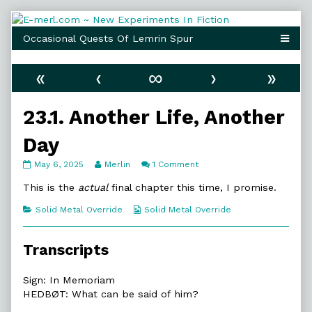
Skip
to
content
«
‹
∞
›
»
23.1. Another Life, Another
Day
23.1.
Read
on
May 6, 2025
Merlin
1 Comment
Another
more
23.1.
Life,
posts
Another
This is the
actual
final chapter this time, I promise.
Another
by
Life,
Day
the
Another
Categories
Webcomic
Solid Metal Override
Solid Metal Override
published
author
Day
Collections
on
of
23.1.
Transcripts
Another
Life,
Another
Sign: In Memoriam
Day,
HEDBØT: What can be said of him?