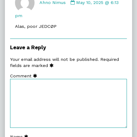
by
Ahno Nimus
May 10, 2025 @ 6:13
Ahno
Nimus
pm
published
Alas, poor JEDCØP
on
Leave a Reply
Your email address will not be published.
Required
fields are marked
Comment
Name