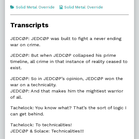
of
Categories
Webcomic
Solid Metal Override
Solid Metal Override
3.6.
Collections
A
Technicality,
Transcripts
JEDCØP: JEDCØP was built to fight a never ending
war on crime.
JEDCØP: But when JEDCØP collapsed his prime
timeline, all crime in that instance of reality ceased to
exist.
JEDCØP: So in JEDCØP’s opinion, JEDCØP won the
war on a technicality.
JEDCØP: And that makes him the mightiest warrior
of all.
Tachelock: You know what? That’s the sort of logic I
can get behind.
Tachelock: To technicalities!
JEDCØP & Solace: Technicalities!!!