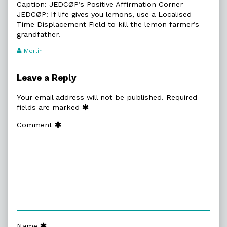
Caption: JEDCØP’s Positive Affirmation Corner
JEDCØP: If life gives you lemons, use a Localised
Time Displacement Field to kill the lemon farmer’s
grandfather.
Webcomic
Merlin
Transcript
Authors
Leave a Reply
Your email address will not be published.
Required
fields are marked
Comment
Name