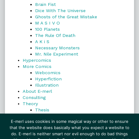
Brain Fist
Dice With The Universe
Ghosts of the Great Mistake
M A S I V O
100 Planets
The Rule Of Death
A K i S
Necessary Monsters
Mr. Nile Experiment
Hypercomics
More Comics
Webcomics
Hyperfiction
Illustration
About E-merl
Consulting
Theory
Thesis
Search
E-merl uses cookies in some magical way or other to ensure
that the website does basically what you expect a website to
do. E-merl is neither smart nor evil enough to do bad things