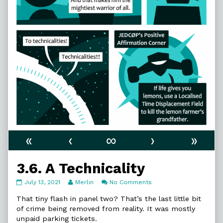
«
‹
∞
›
»
3.6. A Technicality
3.6.
Read
on
July 13, 2021
Merlin
No Comments
A
more
3.6.
Technicality
posts
A
That tiny flash in panel two? That’s the last little bit
published
by
Technicality
of crime being removed from reality. It was mostly
on
the
unpaid parking tickets.
author