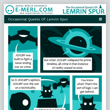
Skip
to
content