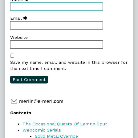
Email
Website
Save my name, email, and website in this browser for
the next time I comment.
Primary
Contents
Sidebar
The Occasional Quests Of Lemrin Spur
Webcomic Serials
Solid Metal Override