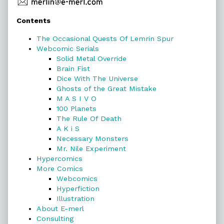
Primary
Contents
Sidebar
The Occasional Quests Of Lemrin Spur
Webcomic Serials
Solid Metal Override
Brain Fist
Dice With The Universe
Ghosts of the Great Mistake
M A S I V O
100 Planets
The Rule Of Death
A K i S
Necessary Monsters
Mr. Nile Experiment
Hypercomics
More Comics
Webcomics
Hyperfiction
Illustration
About E-merl
Consulting