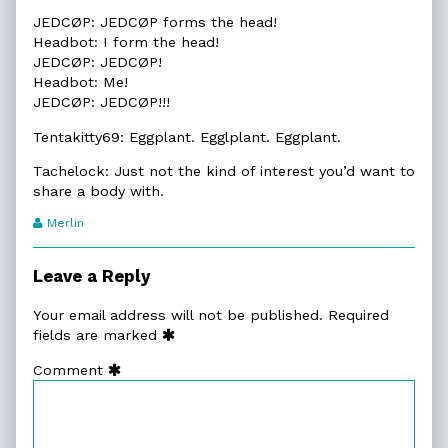
JEDCØP: JEDCØP forms the head!
Headbot: I form the head!
JEDCØP: JEDCØP!
Headbot: Me!
JEDCØP: JEDCØP!!!
Tentakitty69: Eggplant. Egglplant. Eggplant.
Tachelock: Just not the kind of interest you’d want to
share a body with.
Webcomic
Merlin
Transcript
Authors
Leave a Reply
Your email address will not be published.
Required
fields are marked
Comment