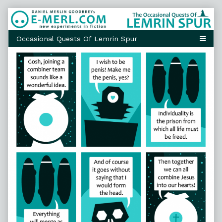
Skip
to
content