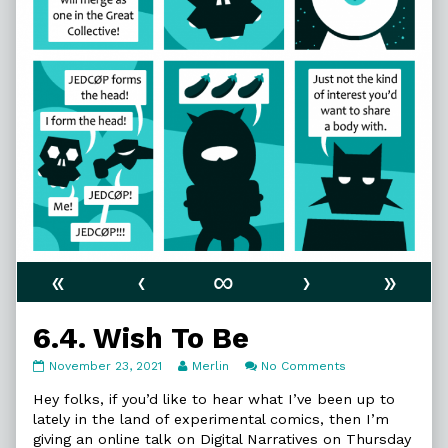
«
‹
∞
›
»
6.4. Wish To Be
6.4.
Read
on
November 23, 2021
Merlin
No Comments
Wish
more
6.4.
To
posts
Wish
Hey folks, if you’d like to hear what I’ve been up to
Be
by
To
lately in the land of experimental comics, then I’m
published
the
Be
giving an online talk on Digital Narratives on Thursday
on
author