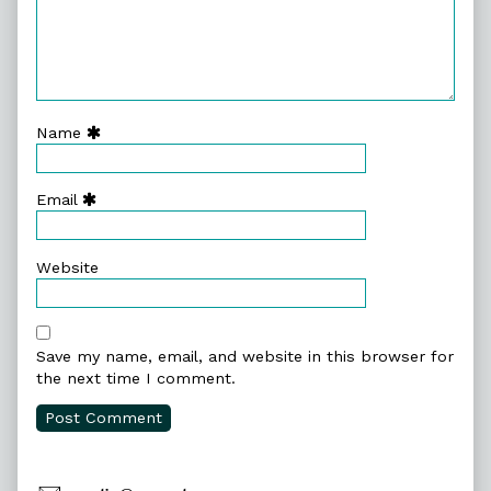
Name
Email
Website
Save my name, email, and website in this browser for
the next time I comment.