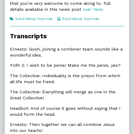
that you’re very welcome to come along to. Full
of
6.4.
details available in this news post
over here.
Wish
To
Categories
Webcomic
Solid Metal Override
Solid Metal Override
Be,
Collections
Transcripts
Ernesto: Gosh, joining a combiner team sounds like a
wonderful idea.
YURI 3: I wish to be penis! Make me the penis, yes?
The Collective: Individuality is the prison from which
all life must be freed.
The Collective: Everything will merge as one in the
Great Collective!
Headbot: And of course it goes without saying that I
would form the head.
Ernesto: Then together we can all combine Jesus
into our hearts!