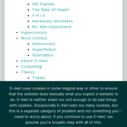
100 Planets
The Rule Of Death
A K i S
Necessary Monsters
Mr. Nile Experiment
Hypercomics
More Comics
Webcomics
Hyperfiction
Illustration
About E-merl
Consulting
Theory
Thesis
Search
E-merl uses cookies in some magical way or other to ensure
that the website does basically what you expect a website to
do. E-merl is neither smart nor evil enough to do bad things
with cookies. Occasionally E-merl eats too many cookies, but
Search
this is a separate category of problem and not something you
need to worry about. If you continue to use E-merl, we
assume you're broadly okay with all of this.
© 1999–2026 E-merl.com ~ New Experiments In