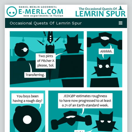
Skip
to
content