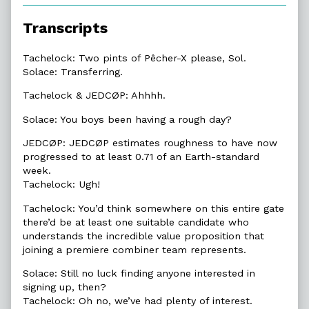
of
6.3.
Transcripts
Rough
Day?,
Tachelock: Two pints of Pêcher-X please, Sol.
Solace: Transferring.
Tachelock & JEDCØP: Ahhhh.
Solace: You boys been having a rough day?
JEDCØP: JEDCØP estimates roughness to have now
progressed to at least 0.71 of an Earth-standard
week.
Tachelock: Ugh!
Tachelock: You’d think somewhere on this entire gate
there’d be at least one suitable candidate who
understands the incredible value proposition that
joining a premiere combiner team represents.
Solace: Still no luck finding anyone interested in
signing up, then?
Tachelock: Oh no, we’ve had plenty of interest.