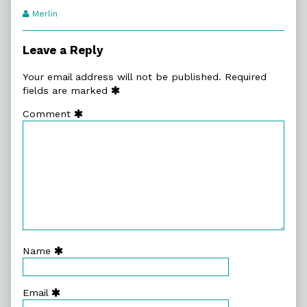
Webcomic
Merlin
Transcript
Authors
Leave a Reply
Your email address will not be published.
Required
fields are marked
Comment
Name
Email