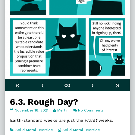
«
‹
∞
›
»
6.3. Rough Day?
6.3.
Read
on
November 16, 2021
Merlin
No Comments
Rough
more
6.3.
Day?
posts
Rough
Earth-standard weeks are just the
worst
weeks.
published
by
Day?
on
the
Categories
Webcomic
Solid Metal Override
Solid Metal Override
author
Collections