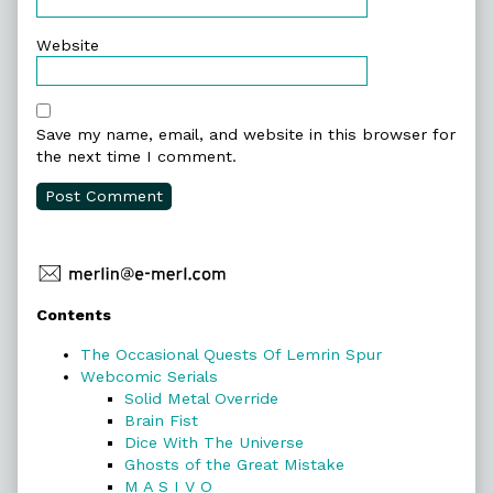
Website
Save my name, email, and website in this browser for
the next time I comment.
Primary
Contents
Sidebar
The Occasional Quests Of Lemrin Spur
Webcomic Serials
Solid Metal Override
Brain Fist
Dice With The Universe
Ghosts of the Great Mistake
M A S I V O