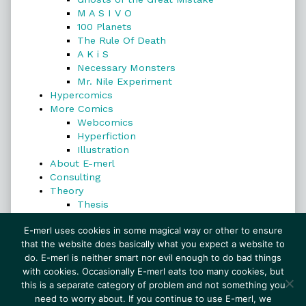
M A S I V O
100 Planets
The Rule Of Death
A K i S
Necessary Monsters
Mr. Nile Experiment
Hypercomics
More Comics
Webcomics
Hyperfiction
Illustration
About E-merl
Consulting
Theory
Thesis
Search
E-merl uses cookies in some magical way or other to ensure
that the website does basically what you expect a website to
do. E-merl is neither smart nor evil enough to do bad things
with cookies. Occasionally E-merl eats too many cookies, but
Search
this is a separate category of problem and not something you
need to worry about. If you continue to use E-merl, we