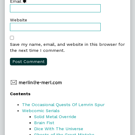
Email
Website
Save my name, email, and website in this browser for
the next time I comment.
Primary
Contents
Sidebar
The Occasional Quests Of Lemrin Spur
Webcomic Serials
Solid Metal Override
Brain Fist
Dice With The Universe
Ghosts of the Great Mistake