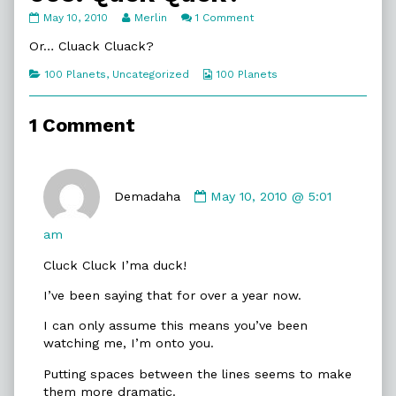
005.
Read
on
May 10, 2010
Merlin
1 Comment
Quck
more
005.
Quck?
posts
Quck
Or… Cluack Cluack?
published
by
Quck?
on
the
Categories
Webcomic
100 Planets
,
Uncategorized
100 Planets
author
Collections
of
005.
1 Comment
Quck
Quck?,
Comment
by
Demadaha
May 10, 2010 @ 5:01
Demadaha
published
am
on
Cluck Cluck I’ma duck!
I’ve been saying that for over a year now.
I can only assume this means you’ve been
watching me, I’m onto you.
Putting spaces between the lines seems to make
them more dramatic.