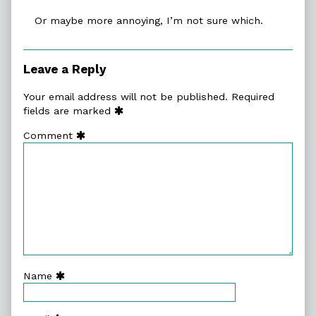
Or maybe more annoying, I’m not sure which.
Leave a Reply
Your email address will not be published.
Required
fields are marked
Comment
Name