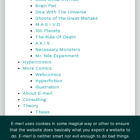
Brain Fist
Dice With The Universe
Ghosts of the Great Mistake
M A S I V O
100 Planets
The Rule Of Death
A K i S
Necessary Monsters
Mr. Nile Experiment
Hypercomics
More Comics
Webcomics
Hyperfiction
Illustration
About E-merl
Consulting
Theory
Thesis
Search
E-merl uses cookies in some magical way or other to ensure
that the website does basically what you expect a website to
do. E-merl is neither smart nor evil enough to do bad things