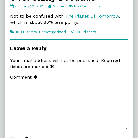
040.
Read
on
January 10, 2011
Merlin
No Comments
Shiny
more
040.
Doodads
posts
Shiny
Not to be confused with
The Planet Of Tomorrow
,
published
by
Doodads
which is about 80% less porny.
on
the
author
Categories
Webcomic
100 Planets
,
Uncategorized
100 Planets
of
Collections
040.
Shiny
Leave a Reply
Doodads,
Your email address will not be published.
Required
fields are marked
Comment