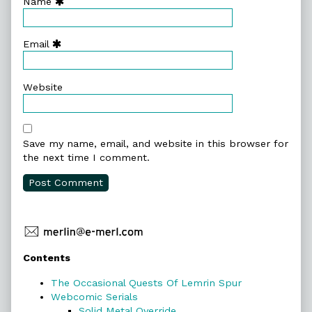
Name
Email
Website
Save my name, email, and website in this browser for
the next time I comment.
Primary
Contents
Sidebar
The Occasional Quests Of Lemrin Spur
Webcomic Serials
Solid Metal Override