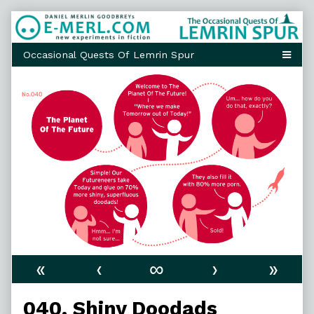
Skip
to
content
«
‹
∞
›
»
040. Shiny Doodads