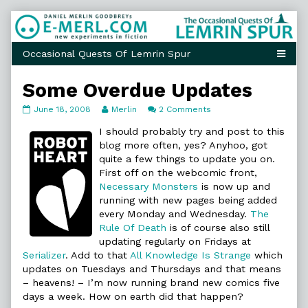
Skip
to
content
Some Overdue Updates
Some
Read
on
June 18, 2008
Merlin
2 Comments
Overdue
more
Some
Updates
posts
Overdue
I should probably try and post to this
published
by
Updates
blog more often, yes? Anyhoo, got
on
the
quite a few things to update you on.
author
First off on the webcomic front,
of
Some
Necessary Monsters
is now up and
Overdue
running with new pages being added
Updates,
every Monday and Wednesday.
The
Rule Of Death
is of course also still
updating regularly on Fridays at
Serializer
. Add to that
All Knowledge Is Strange
which
updates on Tuesdays and Thursdays and that means
– heavens! – I’m now running brand new comics five
days a week. How on earth did that happen?