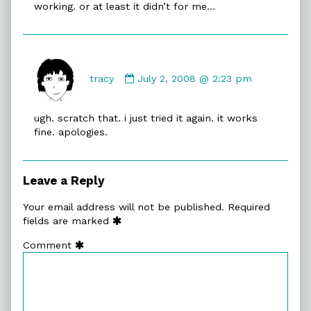
working. or at least it didn’t for me…
Comment
by
tracy
July 2, 2008 @ 2:23 pm
tracy
published
ugh. scratch that. i just tried it again. it works
on
fine. apologies.
Leave a Reply
Your email address will not be published.
Required
fields are marked
Comment