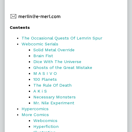
Primary
Contents
Sidebar
The Occasional Quests Of Lemrin Spur
Webcomic Serials
Solid Metal Override
Brain Fist
Dice With The Universe
Ghosts of the Great Mistake
M A S I V O
100 Planets
The Rule Of Death
A K i S
Necessary Monsters
Mr. Nile Experiment
Hypercomics
More Comics
Webcomics
Hyperfiction