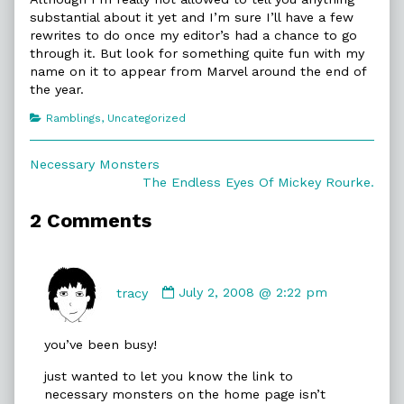
substantial about it yet and I’m sure I’ll have a few
rewrites to do once my editor’s had a chance to go
through it. But look for something quite fun with my
name on it to appear from Marvel around the end of
the year.
Categories
Ramblings
,
Uncategorized
Post
Previous
Necessary Monsters
post:
Next
The Endless Eyes Of Mickey Rourke.
navigation
post:
2 Comments
Comment
by
tracy
July 2, 2008 @ 2:22 pm
tracy
published
you’ve been busy!
on
just wanted to let you know the link to
necessary monsters on the home page isn’t