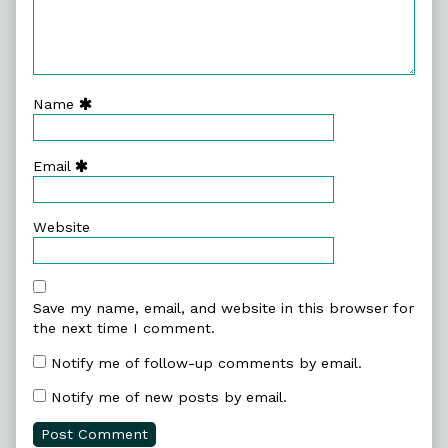
Name
Email
Website
Save my name, email, and website in this browser for
the next time I comment.
Notify me of follow-up comments by email.
Notify me of new posts by email.