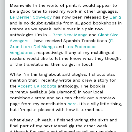
Meanwhile In the world of print, it would appear to
be a good time to read my work in other languages.
Le Dernier Cow-Boy
has now been released by
L’an 2
and is no doubt available from all good bookshops in
France as we speak. While over in Spain two
anthologies I’m in –
Best New Manga
and
Giant Size
Avengers
– have received Spanish Translations (
El
Gran Libro Del Manga
and
Los Poderosos
Vengadores
, respectively). If any of my multilingual
readers would like to let me know what they thought
of the translations, then do get in touch.
While I’m thinking about anthologies, I should also
mention that I recently wrote and drew a story for
the
Accent UK Robots
anthology. The book is
currently available (via Diamond) in your local
comicbook store and you can check out a preview
page from my contribution
here
. It’s a silly little thing,
but I’m quite pleased with how it turned out.
What else? Oh yeah, I finished writing the sixth and
final part of my next Marvel gig the other week.
Although I’m really not allowed to tell you anything