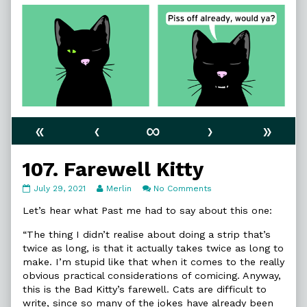
«
‹
∞
›
»
107. Farewell Kitty
107.
Read
on
July 29, 2021
Merlin
No Comments
Farewell
more
107.
Kitty
posts
Farewell
Let’s hear what Past me had to say about this one:
published
by
Kitty
on
the
“The thing I didn’t realise about doing a strip that’s
author
twice as long, is that it actually takes twice as long to
of
make. I’m stupid like that when it comes to the really
107.
obvious practical considerations of comicing. Anyway,
Farewell
Kitty,
this is the Bad Kitty’s farewell. Cats are difficult to
write, since so many of the jokes have already been