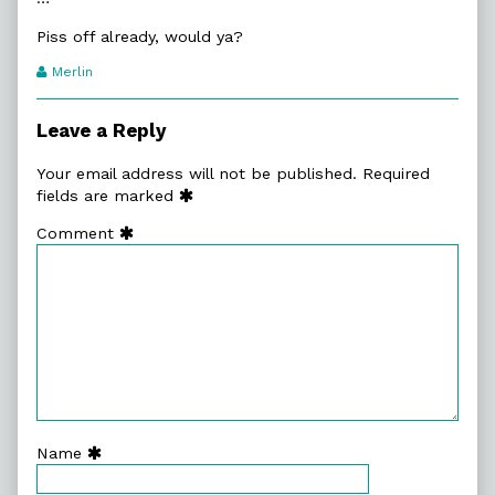
Piss off already, would ya?
Webcomic
Merlin
Transcript
Authors
Leave a Reply
Your email address will not be published.
Required
fields are marked
Comment
Name