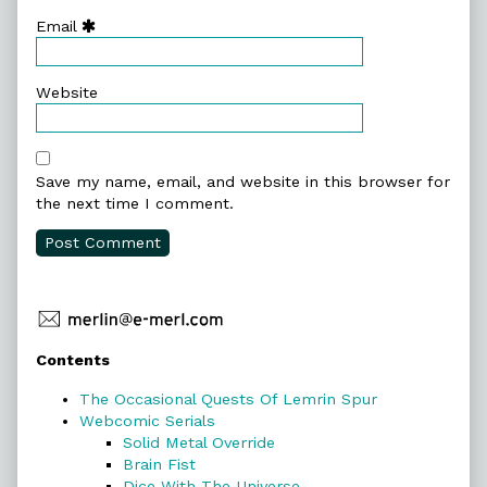
Email
Website
Save my name, email, and website in this browser for
the next time I comment.
Primary
Contents
Sidebar
The Occasional Quests Of Lemrin Spur
Webcomic Serials
Solid Metal Override
Brain Fist
Dice With The Universe