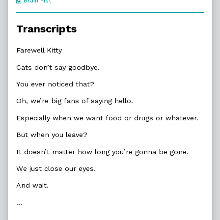
Webcomic
Brain Fist
Collections
Transcripts
Farewell Kitty
Cats don’t say goodbye.
You ever noticed that?
Oh, we’re big fans of saying hello.
Especially when we want food or drugs or whatever.
But when you leave?
It doesn’t matter how long you’re gonna be gone.
We just close our eyes.
And wait.
…
…