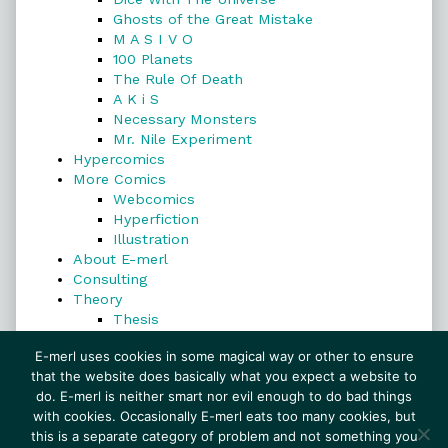
Ghosts of the Great Mistake
M A S I V O
100 Planets
The Rule Of Death
A K i S
Necessary Monsters
Mr. Nile Experiment
Hypercomics
More Comics
Webcomics
Hyperfiction
Illustration
About E-merl
Consulting
Theory
Thesis
Search
E-merl uses cookies in some magical way or other to ensure
that the website does basically what you expect a website to
do. E-merl is neither smart nor evil enough to do bad things
with cookies. Occasionally E-merl eats too many cookies, but
Search
this is a separate category of problem and not something you