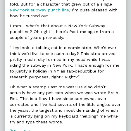
told. But for a character that grew out of a single
New York subway punch line
, I’m quite pleased with
how he turned out.
Hmm… what’s that about a New York Subway
punchline? Oh right – here’s Past me again from a
couple of years previously:
“Hey look, a talking cat in a comic strip. Who’d ever
think we’d live to see such a day? This strip arrived
pretty much fully formed in my head while I was
riding the subway in New York. That’s enough for me
to justify a holiday in NY as tax-deductible for
research purposes, right? Right?”
Oh what a scamp Past me was! He also didn’t
actually have any pet cats when we was wrote Brain
Fist. This is a flaw I have since somewhat over-
corrected and I’ve had several of the little angels over
the years, the largest and most demanding of which
is currently lying on my keyboard “helping” me while I
try and type these words.