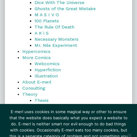
Dice With The Universe
Ghosts of the Great Mistake
M A S I V O
100 Planets
The Rule Of Death
A K i S
Necessary Monsters
Mr. Nile Experiment
Hypercomics
More Comics
Webcomics
Hyperfiction
Illustration
About E-merl
Consulting
Theory
Thesis
Search
E-merl uses cookies in some magical way or other to ensure
that the website does basically what you expect a website to
do. E-merl is neither smart nor evil enough to do bad things
with cookies. Occasionally E-merl eats too many cookies, but
Search
this is a separate category of problem and not something you