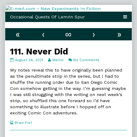
Skip
to
content
«
‹
∞
›
»
111. Never Did
111.
Read
on
August 26, 2021
Merlin
No Comments
Never
more
111.
Did
posts
Never
My notes reveal this to have originally been planned
published
by
Did
as the penultimate strip in the series, but I had to
on
the
shuffle the running order due to San Diego Comic
author
Con somehow getting in the way. I’m guessing maybe
of
111.
I was still struggling with the writing on next week’s
Never
strip, so shuffled this one forward so I’d have
Did,
something to illustrate before I hopped off on
exciting Comic Con adventures.
Webcomic
Brain Fist
Collections