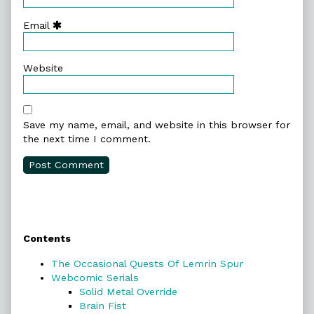
Email
Website
Save my name, email, and website in this browser for
the next time I comment.
Primary
Contents
Sidebar
The Occasional Quests Of Lemrin Spur
Webcomic Serials
Solid Metal Override
Brain Fist