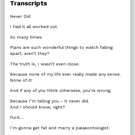
Transcripts
Never Did
I had it all worked out.
So many times.
Plans are such wonderful things to watch falling
apart, aren’t they?
The truth is, I wasn’t even close.
Because none of my life ever really made any sense.
None of it!
And if any of you think otherwise, you’re wrong.
Because I’m telling you – it never did.
And I should know, right?
Fuck…
I’m gonna get fat and marry a palaeontologist.