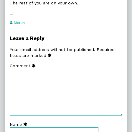
The rest of you are on your own.
…
Webcomic
Merlin
Transcript
Authors
Leave a Reply
Your email address will not be published.
Required
fields are marked
Comment
Name