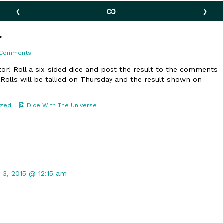
‹
∞
›
r
on
 Comments
101.
A
or! Roll a six-sided dice and post the result to the comments
Bit
 Rolls will be tallied on Thursday and the result shown on
Louder
Webcomic
ized
Dice With The Universe
Collections
t
 3, 2015 @ 12:15 am
ed