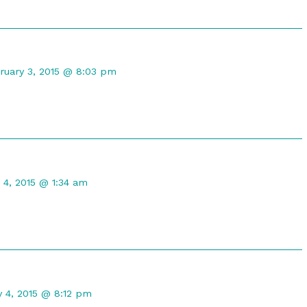
mment
ruary 3, 2015 @ 8:03 pm
maleph
lished
t
 4, 2015 @ 1:34 am
d
nt
y 4, 2015 @ 8:12 pm