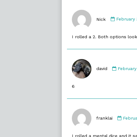
Commen
by
Nick
February 
Nick
published
I rolled a 2. Both options loo
on
Commen
by
david
February
david
publishe
6
on
Comm
by
franklai
Februa
frankla
publis
I rolled a mental dice and it 
on