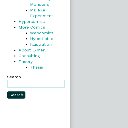
Monsters
Mr. Nile
Experiment
Hypercomics
More Comics
Webcomics
Hyperfiction
Illustration
About E-merl
Consulting
Theory
Thesis
Search
Search