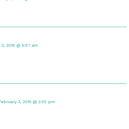
orris
ished
t
 3, 2015 @ 5:57 am
d
Comment
by
February 3, 2015 @ 2:02 pm
DireGyrfalcon
published
on