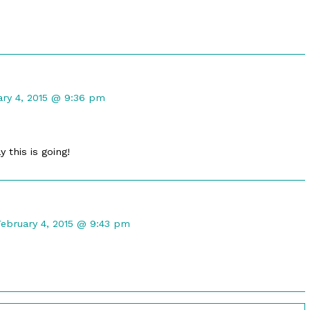
ed
ent
ary 4, 2015 @ 9:36 pm
ot
shed
y this is going!
Comment
by
February 4, 2015 @ 9:43 pm
ustin
astel
ublished
on