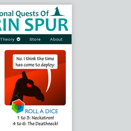
Theory
Store
About