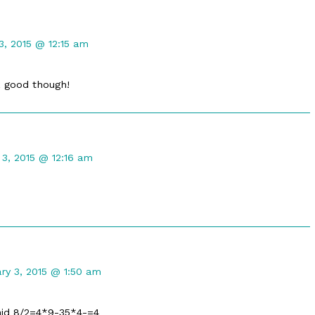
t
3, 2015 @ 12:15 am
k good though!
t
 3, 2015 @ 12:16 am
d
ent
ry 3, 2015 @ 1:50 am
i
hed
said 8/2=4*9-35*4-=4