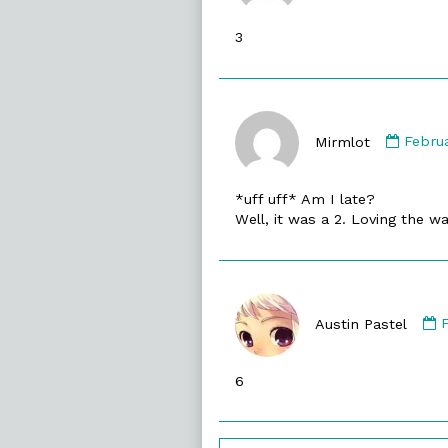
publish
3
on
Comm
by
Mirmlot
Febru
Mirml
publi
*uff uff* Am I late?
on
Well, it was a 2. Loving the wa
Austin Pastel
A
P
6
p