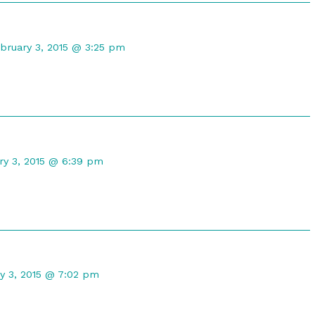
omment
bruary 3, 2015 @ 3:25 pm
lio
uilar
blished
n
nt
ry 3, 2015 @ 6:39 pm
hed
nt
y 3, 2015 @ 7:02 pm
ed