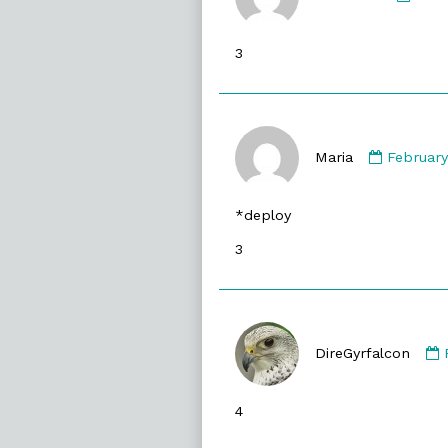
ianm
publ
3
on
Commen
by
Maria
February
Maria
publishe
*deploy
on
3
DireGyrfalcon
4