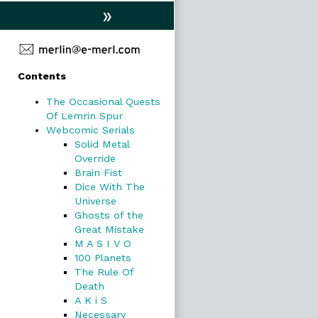
»
Primary
Contents
Sidebar
The Occasional Quests
Of Lemrin Spur
Webcomic Serials
Solid Metal
Override
Brain Fist
Dice With The
Universe
Ghosts of the
Great Mistake
M A S I V O
100 Planets
The Rule Of
Death
A K i S
Necessary