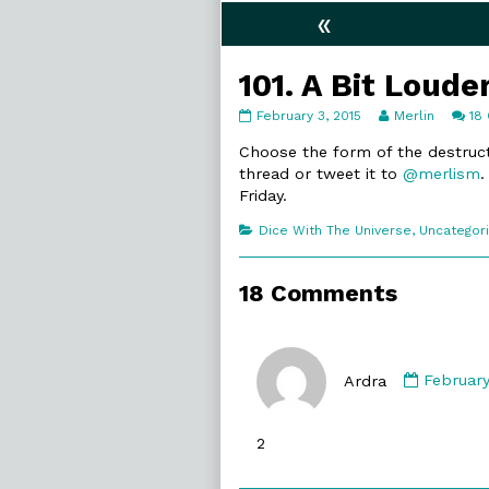
«
101. A Bit Loude
101.
Read
February 3, 2015
Merlin
18
A
more
Bit
posts
Choose the form of the destruct
Louder
by
thread or tweet it to
@merlism
.
published
the
Friday.
on
author
of
Categories
Dice With The Universe
,
Uncategor
101.
A
Bit
18 Comments
Louder,
Commen
by
Ardra
February
Ardra
publish
2
on