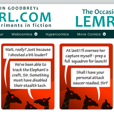
ur
Webcomics
Hypercomics
More Comics