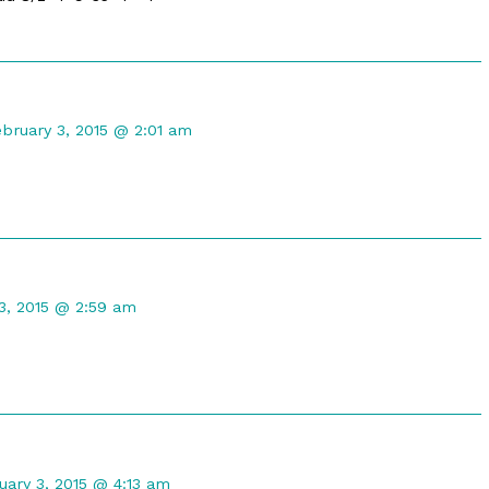
omment
y
ebruary 3, 2015 @ 2:01 am
raTwilight
ublished
n
t
3, 2015 @ 2:59 am
ment
uary 3, 2015 @ 4:13 am