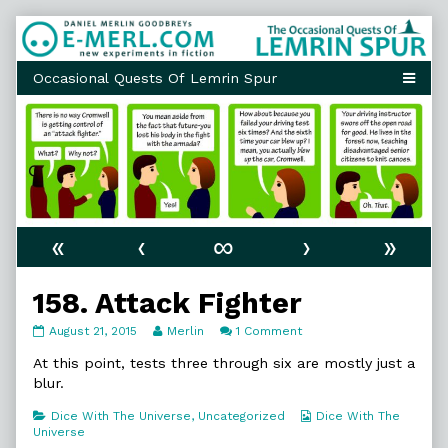
Skip
to
content
«
‹
∞
›
»
158. Attack Fighter
158.
Read
on
August 21, 2015
Merlin
1 Comment
Attack
more
158.
Fighter
posts
Attack
At this point, tests three through six are mostly just a
published
by
Fighter
blur.
on
the
author
Categories
Webcomic
Dice With The Universe
,
Uncategorized
Dice With The
of
Collections
Universe
158.