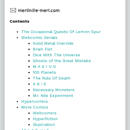
Primary
Contents
Sidebar
The Occasional Quests Of Lemrin Spur
Webcomic Serials
Solid Metal Override
Brain Fist
Dice With The Universe
Ghosts of the Great Mistake
M A S I V O
100 Planets
The Rule Of Death
A K i S
Necessary Monsters
Mr. Nile Experiment
Hypercomics
More Comics
Webcomics
Hyperfiction
Illustration