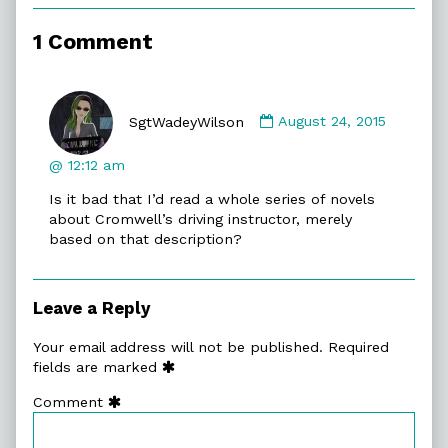
Attack
Fighter,
1 Comment
Comment
by
SgtWadeyWilson
August 24, 2015
SgtWadeyWilson
published
@ 12:12 am
on
Is it bad that I’d read a whole series of novels
about Cromwell’s driving instructor, merely
based on that description?
Leave a Reply
Your email address will not be published.
Required
fields are marked
Comment