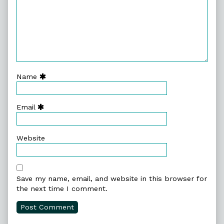
Name
Email
Website
Save my name, email, and website in this browser for
the next time I comment.