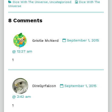
Categories
Webcomic
Dice With The Universe
,
Uncategorized
Dice With The
Heat
Collections
Universe
Spikes,
8 Comments
Comment
by
Gristle McNerd
September 1, 2015
Gristle
McNerd
@ 12:27 am
published
1
on
Comment
by
DireGyrfalcon
September 1, 2015
DireGyrfalcon
published
@ 2:42 am
on
1