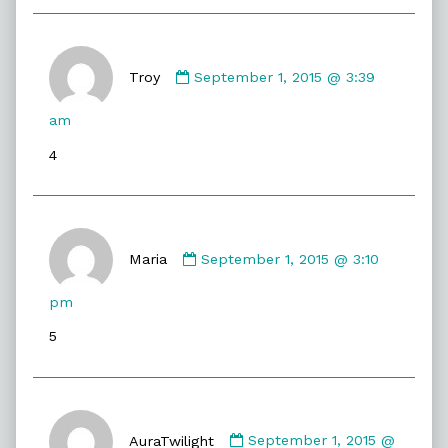
Comment
by
Troy
September 1, 2015 @ 3:39
Troy
published
am
on
4
Comment
by
Maria
September 1, 2015 @ 3:10
Maria
published
pm
on
5
Comment
by
AuraTwilight
September 1, 2015 @