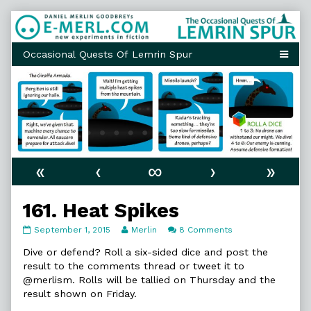
Skip
to
content
«
‹
∞
›
»
161. Heat Spikes
161.
Read
on
September 1, 2015
Merlin
8 Comments
Heat
more
161.
Spikes
posts
Heat
Dive or defend? Roll a six-sided dice and post the
published
by
Spikes
result to the comments thread or tweet it to
on
the
@merlism. Rolls will be tallied on Thursday and the
author
result shown on Friday.
of
161.