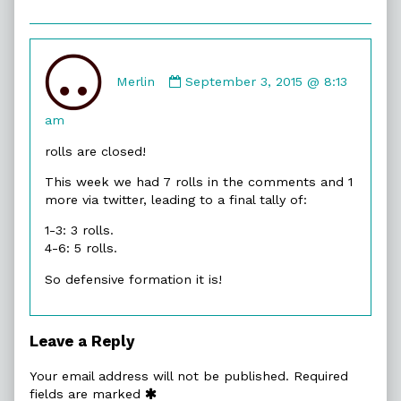
Comment
by
Merlin
September 3, 2015 @ 8:13
Merlin
published
am
on
rolls are closed!
This week we had 7 rolls in the comments and 1
more via twitter, leading to a final tally of:
1-3: 3 rolls.
4-6: 5 rolls.
So defensive formation it is!
Leave a Reply
Your email address will not be published.
Required
fields are marked