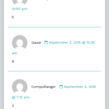
AuraTwilight
published
10:50 pm
on
5
Comment
by
David
September 2, 2015 @ 12:35
David
published
am
on
6
Comment
by
CompuRanger
September 2, 2015
CompuRanger
published
@ 7:12 pm
on
3