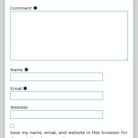
Comment
Name
Email
Website
Save my name, email, and website in this browser for