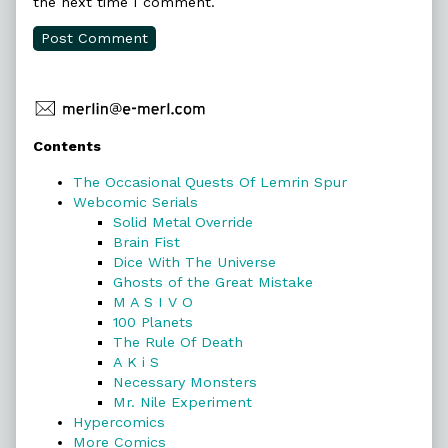
the next time I comment.
Primary
Contents
Sidebar
The Occasional Quests Of Lemrin Spur
Webcomic Serials
Solid Metal Override
Brain Fist
Dice With The Universe
Ghosts of the Great Mistake
M A S I V O
100 Planets
The Rule Of Death
A K i S
Necessary Monsters
Mr. Nile Experiment
Hypercomics
More Comics