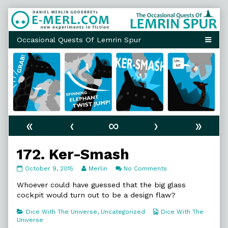
Skip
to
content
«
‹
∞
›
»
172. Ker-Smash
172.
Read
on
October 9, 2015
Merlin
No Comments
Ker-
more
172.
Smash
posts
Ker-
Whoever could have guessed that the big glass
published
by
Smash
cockpit would turn out to be a design flaw?
on
the
author
Categories
Webcomic
Dice With The Universe
,
Uncategorized
Dice With The
of
Collections
Universe
172.