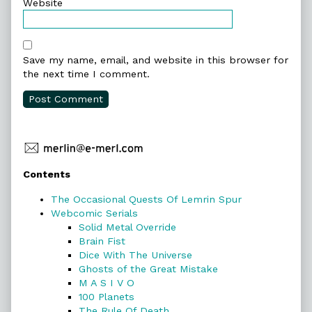
Website
Save my name, email, and website in this browser for
the next time I comment.
Primary
Contents
Sidebar
The Occasional Quests Of Lemrin Spur
Webcomic Serials
Solid Metal Override
Brain Fist
Dice With The Universe
Ghosts of the Great Mistake
M A S I V O
100 Planets
The Rule Of Death