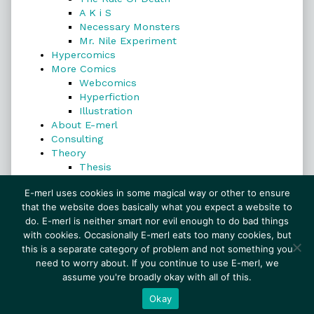
A K i S
Necessary Monsters
Mr. Nile Experiment
Hypercomics
More Comics
Webcomics
Hyperfiction
Illustration
About E-merl
Consulting
Theory
Thesis
Search
E-merl uses cookies in some magical way or other to ensure
that the website does basically what you expect a website to
do. E-merl is neither smart nor evil enough to do bad things
with cookies. Occasionally E-merl eats too many cookies, but
Search
this is a separate category of problem and not something you
need to worry about. If you continue to use E-merl, we
assume you're broadly okay with all of this.
© 1999–2026 E-merl.com ~ New Experiments In
Fiction
• Powered by
WordPress
with
Inkblot
Okay