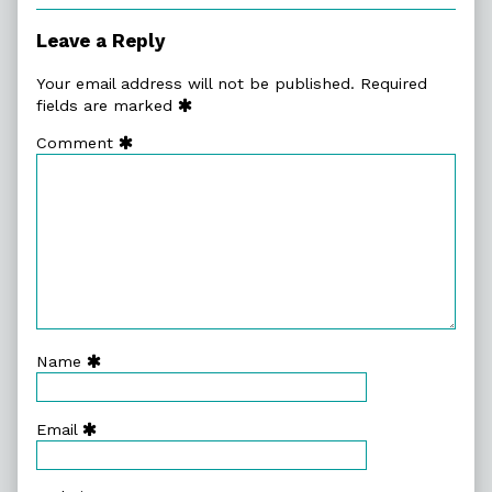
Ker-
Smash,
Leave a Reply
Your email address will not be published.
Required
fields are marked
Comment
Name
Email