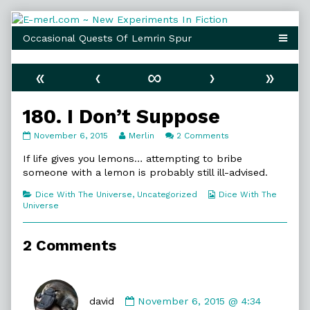
Skip
to
content
«
‹
∞
›
»
180. I Don’t Suppose
180.
Read
on
November 6, 2015
Merlin
2 Comments
I
more
180.
Don’t
posts
I
If life gives you lemons… attempting to bribe
Suppose
by
Don’t
someone with a lemon is probably still ill-advised.
published
the
Suppose
on
author
Categories
Webcomic
Dice With The Universe
,
Uncategorized
Dice With The
of
Collections
Universe
180.
I
Don’t
2 Comments
Suppose,
Comment
by
david
November 6, 2015 @ 4:34