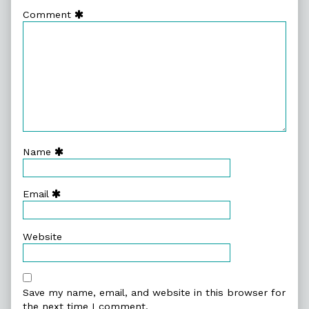
Comment
Name
Email
Website
Save my name, email, and website in this browser for
the next time I comment.