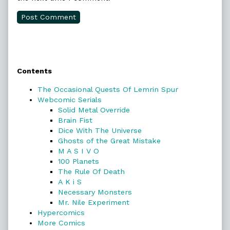
Primary
Contents
Sidebar
The Occasional Quests Of Lemrin Spur
Webcomic Serials
Solid Metal Override
Brain Fist
Dice With The Universe
Ghosts of the Great Mistake
M A S I V O
100 Planets
The Rule Of Death
A K i S
Necessary Monsters
Mr. Nile Experiment
Hypercomics
More Comics