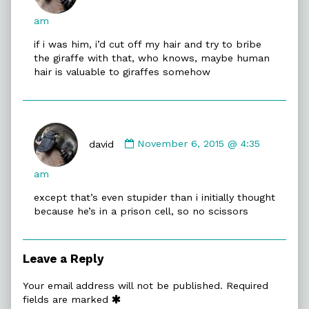
david
published
am
on
if i was him, i’d cut off my hair and try to bribe
the giraffe with that, who knows, maybe human
hair is valuable to giraffes somehow
Comment
by
david
November 6, 2015 @ 4:35
david
published
am
on
except that’s even stupider than i initially thought
because he’s in a prison cell, so no scissors
Leave a Reply
Your email address will not be published.
Required
fields are marked