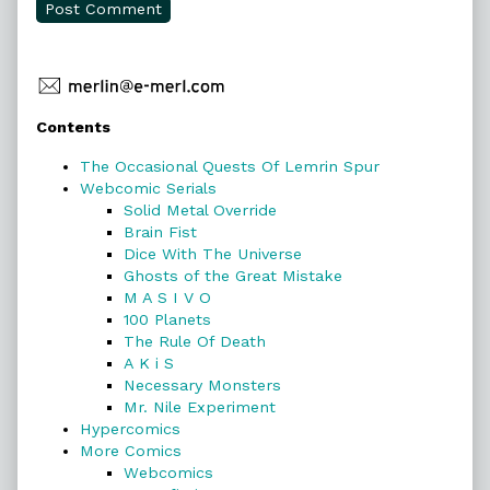
Primary
Contents
Sidebar
The Occasional Quests Of Lemrin Spur
Webcomic Serials
Solid Metal Override
Brain Fist
Dice With The Universe
Ghosts of the Great Mistake
M A S I V O
100 Planets
The Rule Of Death
A K i S
Necessary Monsters
Mr. Nile Experiment
Hypercomics
More Comics
Webcomics