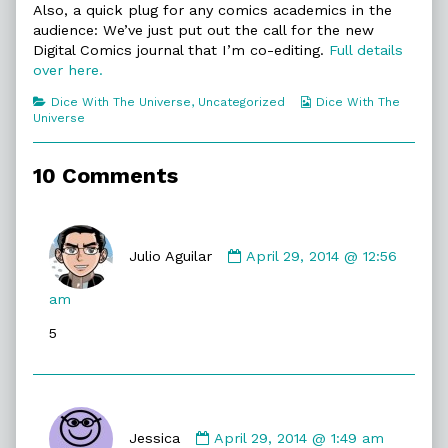
Also, a quick plug for any comics academics in the
Double
Hey!,
audience: We’ve just put out the call for the new
Digital Comics journal that I’m co-editing.
Full details
over here.
Categories
Webcomic
Dice With The Universe
,
Uncategorized
Dice With The
Collections
Universe
10 Comments
Comment
by
Julio Aguilar
April 29, 2014 @ 12:56
Julio
Aguilar
am
published
5
on
Comment
by
Jessica
April 29, 2014 @ 1:49 am