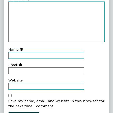
Name
Email
Website
Save my name, email, and website in this browser for
the next time I comment.