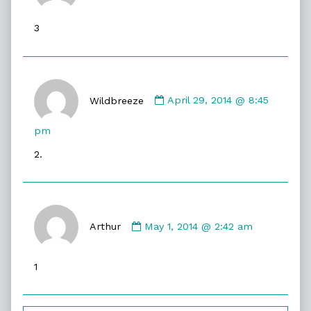
David
published
3
on
Comment
by
Wildbreeze
April 29, 2014 @ 8:45
Wildbreeze
published
pm
on
2.
Comment
by
Arthur
May 1, 2014 @ 2:42 am
Arthur
published
1
on