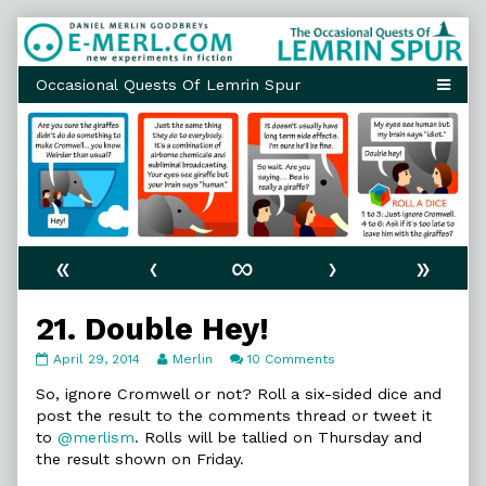
Skip
to
content
«
‹
∞
›
»
21. Double Hey!
21.
Read
on
April 29, 2014
Merlin
10 Comments
Double
more
21.
Hey!
posts
Double
So, ignore Cromwell or not? Roll a six-sided dice and
published
by
Hey!
post the result to the comments thread or tweet it
on
the
to
@merlism
. Rolls will be tallied on Thursday and
author
the result shown on Friday.
of
21.