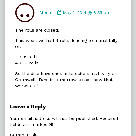
Comment
by
Merlin
May 1, 2014 @ 8:35 am
Merlin
published
The rolls are closed!
on
This week we had 9 rolls, leading to a final tally
of:
1-3: 6 rolls.
4-6: 3 rolls.
So the dice have chosen to quite sensibly ignore
Cromwell. Tune in tomorrow to see how that
works out!
Leave a Reply
Your email address will not be published.
Required
fields are marked
Comment