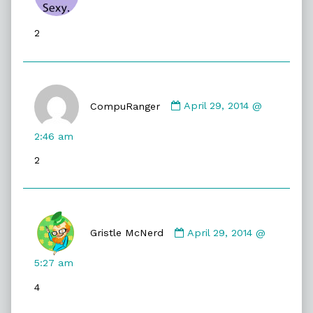
Jessica
published
2
on
Comment
by
CompuRanger
April 29, 2014 @
CompuRanger
published
2:46 am
on
2
Comment
by
Gristle McNerd
April 29, 2014 @
Gristle
McNerd
5:27 am
published
4
on