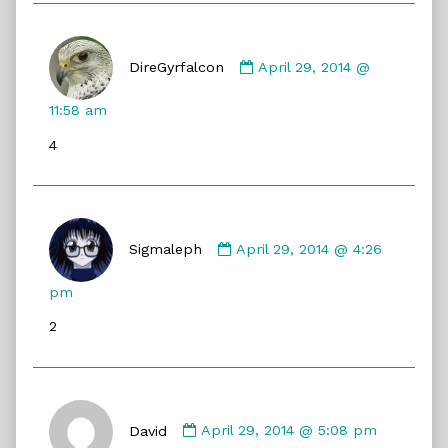
Comment
by
DireGyrfalcon
April 29, 2014 @
DireGyrfalcon
published
11:58 am
on
4
Comment
by
Sigmaleph
April 29, 2014 @ 4:26
Sigmaleph
published
pm
on
2
Comment
by
David
April 29, 2014 @ 5:08 pm