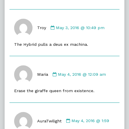
Comment
by
Troy
May 3, 2016 @ 10:49 pm
Troy
published
The Hybrid pulls a deus ex machina.
on
Comment
by
Maria
May 4, 2016 @ 12:09 am
Maria
published
Erase the giraffe queen from existence.
on
Comment
by
AuraTwilight
May 4, 2016 @ 1:59
AuraTwilight