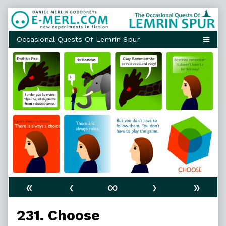
Skip
to
content
«
‹
∞
›
»
231. Choose