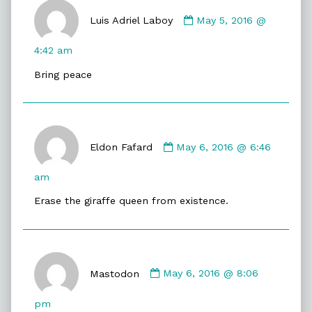
Comment
by
Luis Adriel Laboy
May 5, 2016 @
Luis
Adriel
4:42 am
Laboy
Bring peace
published
on
Comment
by
Eldon Fafard
May 6, 2016 @ 6:46
Eldon
Fafard
am
published
Erase the giraffe queen from existence.
on
Comment
by
Mastodon
May 6, 2016 @ 8:06
Mastodon
published
pm