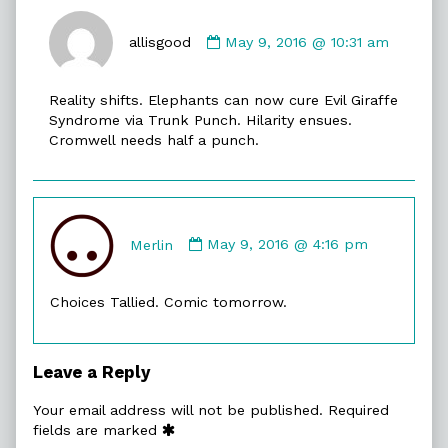
Comment
by
allisgood
May 9, 2016 @ 10:31 am
allisgood
published
Reality shifts. Elephants can now cure Evil Giraffe
on
Syndrome via Trunk Punch. Hilarity ensues.
Cromwell needs half a punch.
Comment
by
Merlin
May 9, 2016 @ 4:16 pm
Merlin
published
Choices Tallied. Comic tomorrow.
on
Leave a Reply
Your email address will not be published.
Required
fields are marked