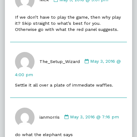
Nick
published
If we don’t have to play the game, then why play
on
it? Skip straight to what’s best for you.
Otherwise go with what the red panel suggests.
Comment
by
The_Setup_Wizard
May 3, 2016 @
The_Setup_Wizard
published
4:00 pm
on
Settle it all over a plate of immediate waffles.
Comment
by
ianmorris
May 3, 2016 @ 7:16 pm
ianmorris
published
do what the elephant says
on