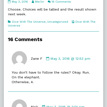
231.
Read
on
May 3, 2016
Merlin
16 Comments
Choose
more
231.
published
posts
Choose
Choose. Choices will be tallied and the result shown
on
by
next week.
the
author
Categories
Webcomic
Dice With The Universe
,
Uncategorized
Dice With The
of
Collections
Universe
231.
Choose,
16 Comments
Comment
by
Zane F
May 3, 2016 @ 12:53 pm
Zane
F
You don’t have to follow the rules? Okay. Run.
published
On the elephant.
on
Otherwise, 4.
Comment
by
Nick
May 3, 2016 @ 3:01 pm