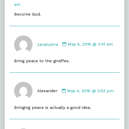
published
am
on
Become God.
Comment
by
zaratustra
May 4, 2016 @ 2:41 am
zaratustra
published
Bring peace to the giraffes.
on
Comment
by
Alexander
May 4, 2016 @ 3:52 pm
Alexander
published
Bringing peace is actually a good idea.
on