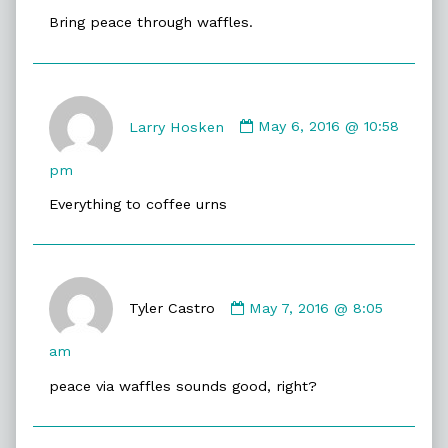
on
Bring peace through waffles.
Comment
by
Larry Hosken
May 6, 2016 @ 10:58
Larry
Hosken
pm
published
Everything to coffee urns
on
Comment
by
Tyler Castro
May 7, 2016 @ 8:05
Tyler
Castro
am
published
peace via waffles sounds good, right?
on