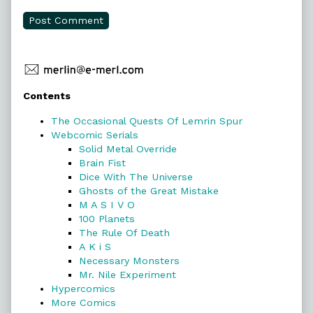
Primary
Contents
Sidebar
The Occasional Quests Of Lemrin Spur
Webcomic Serials
Solid Metal Override
Brain Fist
Dice With The Universe
Ghosts of the Great Mistake
M A S I V O
100 Planets
The Rule Of Death
A K i S
Necessary Monsters
Mr. Nile Experiment
Hypercomics
More Comics