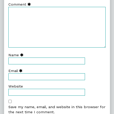
Comment
Name
Email
Website
Save my name, email, and website in this browser for
the next time I comment.