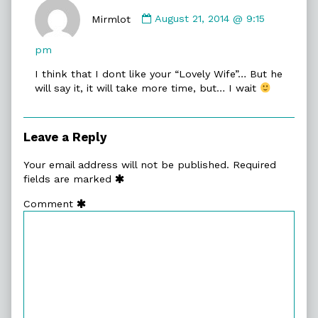
Comment
by
Mirmlot
August 21, 2014 @ 9:15
Mirmlot
published
pm
on
I think that I dont like your “Lovely Wife”… But he
will say it, it will take more time, but… I wait
Leave a Reply
Your email address will not be published.
Required
fields are marked
Comment