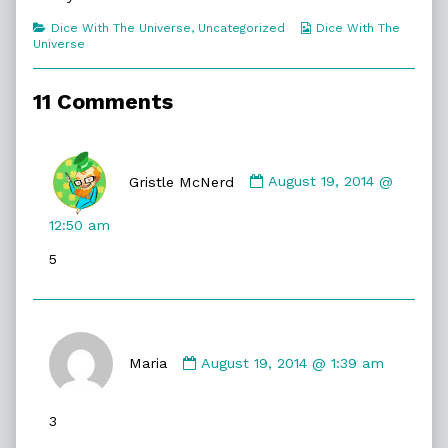
So
Important,
Categories
Webcomic
Dice With The Universe
,
Uncategorized
Dice With The
Collections
Universe
11 Comments
Comment
by
Gristle McNerd
August 19, 2014 @
Gristle
McNerd
12:50 am
published
5
on
Comment
by
Maria
August 19, 2014 @ 1:39 am
Maria
published
3
on