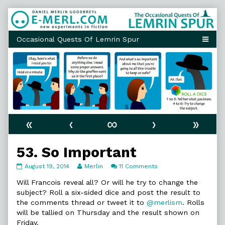
Skip
to
content
«
‹
∞
›
»
53. So Important
53.
Read
on
August 19, 2014
Merlin
11 Comments
So
more
53.
Important
posts
So
Will Francois reveal all? Or will he try to change the
published
by
Important
subject? Roll a six-sided dice and post the result to
on
the
the comments thread or tweet it to
@merlism
. Rolls
author
will be tallied on Thursday and the result shown on
of
53.
Friday.