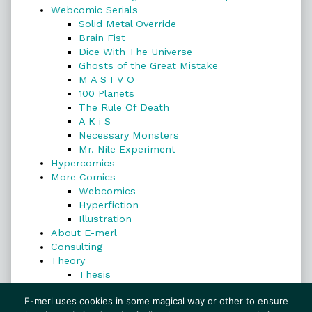
Webcomic Serials
Solid Metal Override
Brain Fist
Dice With The Universe
Ghosts of the Great Mistake
M A S I V O
100 Planets
The Rule Of Death
A K i S
Necessary Monsters
Mr. Nile Experiment
Hypercomics
More Comics
Webcomics
Hyperfiction
Illustration
About E-merl
Consulting
Theory
Thesis
Search
E-merl uses cookies in some magical way or other to ensure