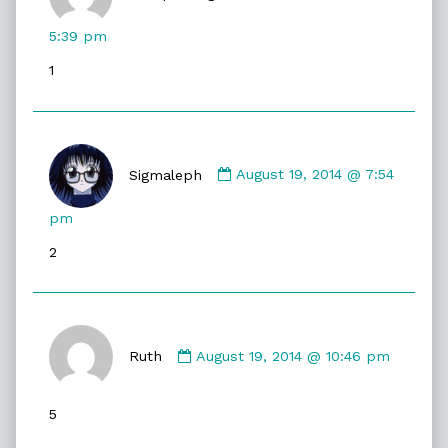
CompuRanger
published
5:39 pm
on
1
Comment
by
Sigmaleph
August 19, 2014 @ 7:54
Sigmaleph
published
pm
on
2
Comment
by
Ruth
August 19, 2014 @ 10:46 pm
Ruth
published
5
on