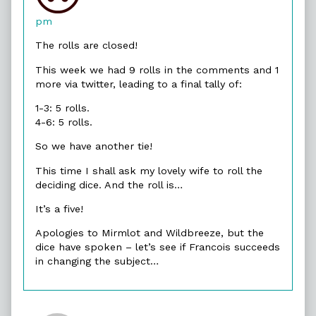
Merlin
published
pm
on
The rolls are closed!
This week we had 9 rolls in the comments and 1
more via twitter, leading to a final tally of:
1-3: 5 rolls.
4-6: 5 rolls.
So we have another tie!
This time I shall ask my lovely wife to roll the
deciding dice. And the roll is…
It’s a five!
Apologies to Mirmlot and Wildbreeze, but the
dice have spoken – let’s see if Francois succeeds
in changing the subject…