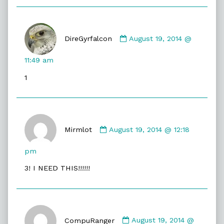
Comment
by
DireGyrfalcon
August 19, 2014 @
DireGyrfalcon
published
11:49 am
on
1
Comment
by
Mirmlot
August 19, 2014 @ 12:18
Mirmlot
published
pm
on
3! I NEED THIS!!!!!!
Comment
by
CompuRanger
August 19, 2014 @