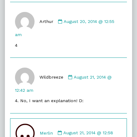
Comment
by
Arthur
August 20, 2014 @ 12:55
Arthur
published
am
on
4
Comment
by
Wildbreeze
August 21, 2014 @
Wildbreeze
published
12:42 am
on
4. No, I want an explanation! D:
Comment
by
Merlin
August 21, 2014 @ 12:58