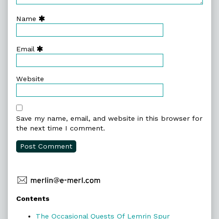
Name
Email
Website
Save my name, email, and website in this browser for
the next time I comment.
Primary
Contents
Sidebar
The Occasional Quests Of Lemrin Spur