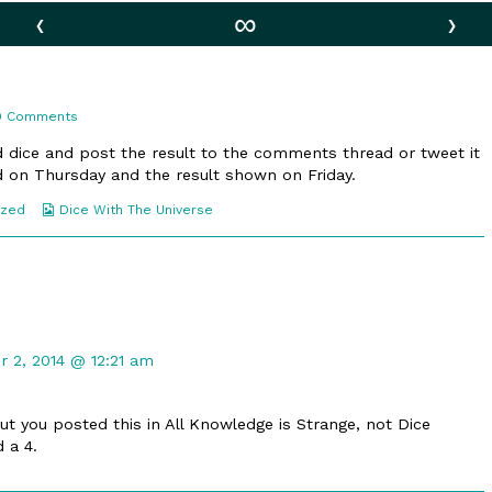
‹
∞
›
on
9 Comments
83.
Stat!
ed dice and post the result to the comments thread or tweet it
ied on Thursday and the result shown on Friday.
Webcomic
ized
Dice With The Universe
Collections
t
 2, 2014 @ 12:21 am
d
but you posted this in All Knowledge is Strange, not Dice
d a 4.