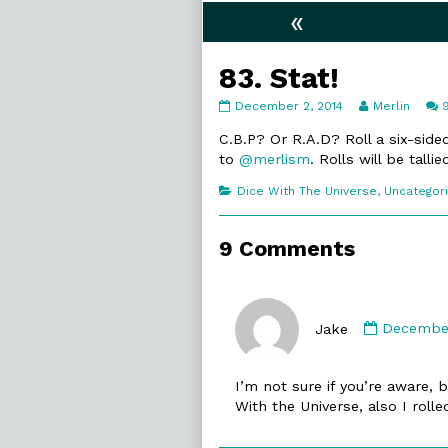
«
83. Stat!
83.
Read
December 2, 2014
Merlin
Stat!
more
published
posts
C.B.P? Or R.A.D? Roll a six-sid
on
by
to
@merlism
. Rolls will be tall
the
author
Categories
Dice With The Universe
,
Uncategor
of
83.
Stat!,
9 Comments
Commen
by
Jake
December
Jake
publishe
I’m not sure if you’re aware, 
on
With the Universe, also I rolle