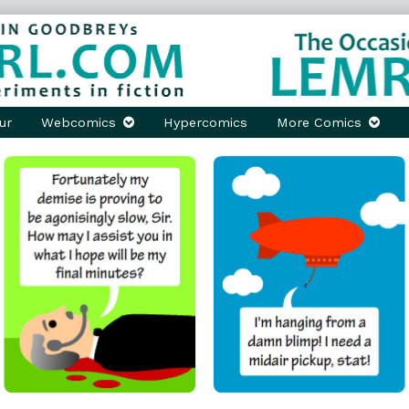
ur
Webcomics
Hypercomics
More Comics