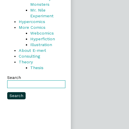
Monsters
Mr. Nile
Experiment
Hypercomics
More Comics
Webcomics
Hyperfiction
Illustration
About E-merl
Consulting
Theory
Thesis
Search
Search