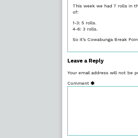
This week we had 7 rolls in th
of:
1-3: 5 rolls.
4-6: 3 rolls.
So it’s Cowabunga Break Point
Leave a Reply
Your email address will not be p
Comment