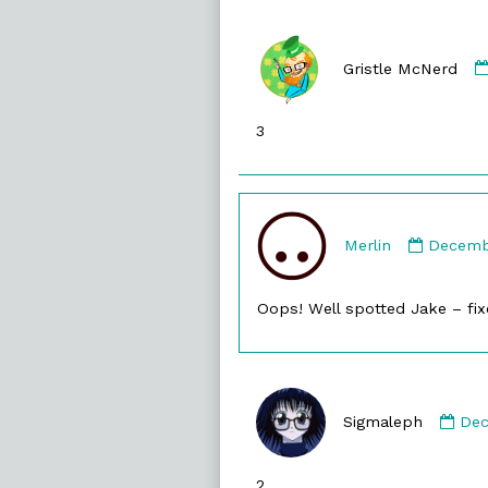
Gristle McNerd
3
Comme
by
Merlin
Decembe
Merlin
publish
Oops! Well spotted Jake – fix
on
Co
by
Sigmaleph
Dec
Sig
pub
2
on