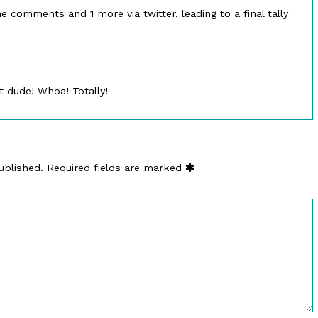
e comments and 1 more via twitter, leading to a final tally
 dude! Whoa! Totally!
ublished.
Required fields are marked