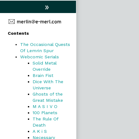
»
Primary
Contents
Sidebar
The Occasional Quests
Of Lemrin Spur
Webcomic Serials
Solid Metal
Override
Brain Fist
Dice With The
Universe
Ghosts of the
Great Mistake
M A S I V O
100 Planets
The Rule Of
Death
A K i S
Necessary