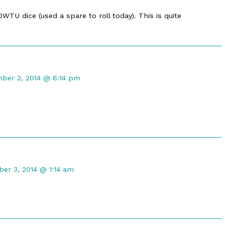
TU dice (used a spare to roll today). This is quite
ent
ber 2, 2014 @ 6:14 pm
ot
shed
nt
er 3, 2014 @ 1:14 am
hed