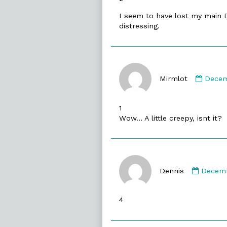
I seem to have lost my main DW
distressing.
Comm
by
Mirmlot
Decem
Mirml
publi
1
on
Wow… A little creepy, isnt it?
Comme
by
Dennis
Decemb
Dennis
publis
4
on