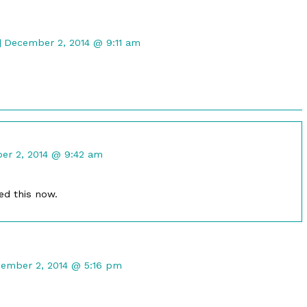
Comment
by
December 2, 2014 @ 9:11 am
Gristle
McNerd
published
on
nt
r 2, 2014 @ 9:42 am
ed
ed this now.
mment
ember 2, 2014 @ 5:16 pm
maleph
lished