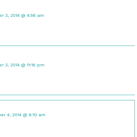
t
r 3, 2014 @ 4:56 am
d
t
 3, 2014 @ 11:16 pm
d
nt
r 4, 2014 @ 8:10 am
ed