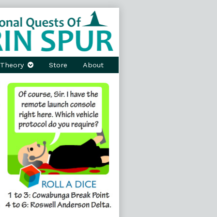
Theory
Store
About