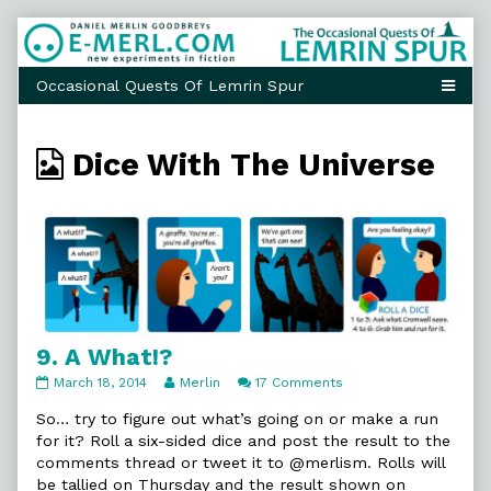
Skip
to
content
Webcomics
Dice With The Universe
from
9. A What!?
9.
Read
on
March 18, 2014
Merlin
17 Comments
A
more
9.
What!?
posts
A
So… try to figure out what’s going on or make a run
published
by
What!?
for it? Roll a six-sided dice and post the result to the
on
the
comments thread or tweet it to @merlism. Rolls will
author
be tallied on Thursday and the result shown on
of