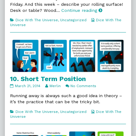
9.
Friday. And this week – describe your rolling surface!
A
9.
Desk or table? Wood…
Continue reading
What!?,
A
Categories
Webcomic
Dice With The Universe
,
Uncategorized
Dice With The
What!?
Collections
Universe
10. Short Term Position
10.
Read
on
March 21, 2014
Merlin
No Comments
Short
more
10.
Term
posts
Short
Running away is always such a good idea in theory –
Position
by
Term
it’s the practice that can be the tricky bit.
published
the
Position
on
author
Categories
Webcomic
Dice With The Universe
,
Uncategorized
Dice With The
of
Collections
Universe
10.
Short
Term
Position,