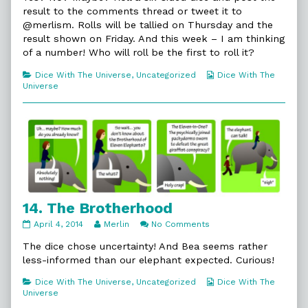
published
by
Trouble
result to the comments thread or tweet it to
on
the
@merlism. Rolls will be tallied on Thursday and the
author
result shown on Friday. And this week – I am thinking
of
13.
of a number! Who will roll be the first to roll it?
In
Trouble,
Categories
Webcomic
Dice With The Universe
,
Uncategorized
Dice With The
Collections
Universe
14. The Brotherhood
14.
Read
on
April 4, 2014
Merlin
No Comments
The
more
14.
Brotherhood
posts
The
The dice chose uncertainty! And Bea seems rather
published
by
Brotherhood
less-informed than our elephant expected. Curious!
on
the
author
Categories
Webcomic
Dice With The Universe
,
Uncategorized
Dice With The
of
Collections
Universe
14.