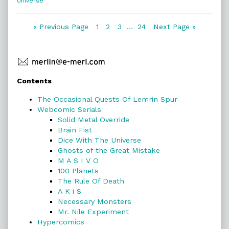
Universe
of
18.
Lazy
Posts
Page
Page
Page
Page
« Previous Page
1
2
3
…
24
Next Page »
Humans,
navigation
Primary
Contents
Sidebar
The Occasional Quests Of Lemrin Spur
Webcomic Serials
Solid Metal Override
Brain Fist
Dice With The Universe
Ghosts of the Great Mistake
M A S I V O
100 Planets
The Rule Of Death
A K i S
Necessary Monsters
Mr. Nile Experiment
Hypercomics