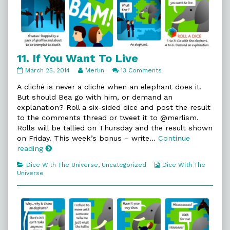
11. If You Want To Live
11.
Read
on
March 25, 2014
Merlin
13 Comments
If
more
11.
You
posts
If
A cliché is never a cliché when an elephant does it.
Want
by
You
But should Bea go with him, or demand an
To
the
Want
explanation? Roll a six-sided dice and post the result
Live
author
To
to the comments thread or tweet it to @merlism.
published
of
Live
on
11.
Rolls will be tallied on Thursday and the result shown
If
on Friday. This week’s bonus – write…
Continue
You
11.
reading
Want
If
To
Categories
Webcomic
Dice With The Universe
,
Uncategorized
Dice With The
You
Live,
Collections
Universe
Want
To
Live