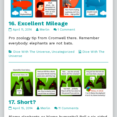
16. Excellent Mileage
16.
Read
on
April 11, 2014
Merlin
1 Comment
Excellent
more
16.
Mileage
posts
Excellent
Pro zoology tip from Cromwell there. Remember
published
by
Mileage
everybody: elephants are not bats.
on
the
author
Categories
Webcomic
Dice With The Universe
,
Uncategorized
Dice With The
of
Collections
Universe
16.
Excellent
Mileage,
17. Short?
17.
Read
on
April 15, 2014
Merlin
11 Comments
Short?
more
17.
published
posts
Short?
Blame elephants or blame humanity? Roll a six-sided