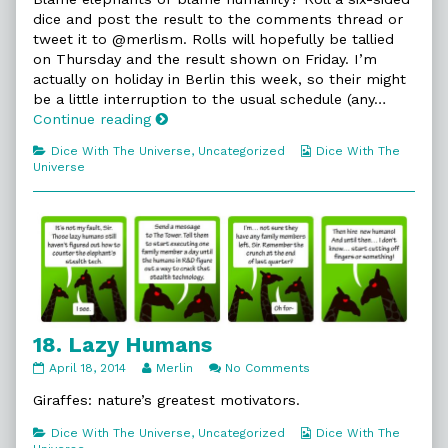
on
by
dice and post the result to the comments thread or
the
tweet it to @merlism. Rolls will hopefully be tallied
author
on Thursday and the result shown on Friday. I’m
of
17.
actually on holiday in Berlin this week, so their might
Short?,
be a little interruption to the usual schedule (any…
17.
Continue reading
Short?
Categories
Webcomic
Dice With The Universe
,
Uncategorized
Dice With The
Collections
Universe
18. Lazy Humans
18.
Read
on
April 18, 2014
Merlin
No Comments
Lazy
more
18.
Humans
posts
Lazy
Giraffes: nature’s greatest motivators.
published
by
Humans
on
the
Categories
Webcomic
Dice With The Universe
,
Uncategorized
Dice With The
author
Collections