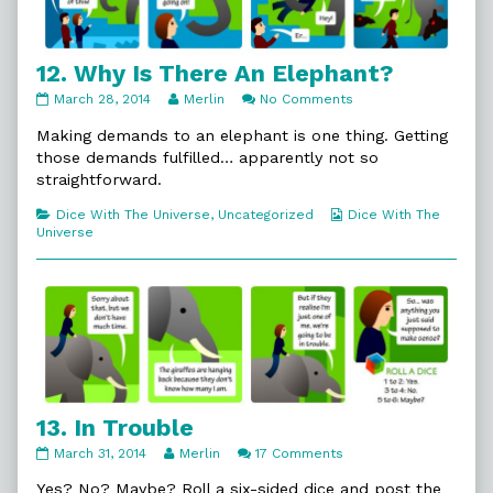
12. Why Is There An Elephant?
12.
Read
on
March 28, 2014
Merlin
No Comments
Why
more
12.
Is
posts
Why
Making demands to an elephant is one thing. Getting
There
by
Is
those demands fulfilled… apparently not so
An
the
There
straightforward.
Elephant?
author
An
published
of
Elephant?
Categories
Webcomic
Dice With The Universe
,
Uncategorized
Dice With The
on
12.
Collections
Universe
Why
Is
There
An
Elephant?,
13. In Trouble
13.
Read
on
March 31, 2014
Merlin
17 Comments
In
more
13.
Trouble
posts
In
Yes? No? Maybe? Roll a six-sided dice and post the