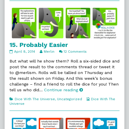
The
Brotherhood,
15. Probably Easier
15.
Read
on
April 8, 2014
Merlin
12 Comments
Probably
more
15.
Easier
posts
Probably
But what will he show them? Roll a six-sided dice and
published
by
Easier
post the result to the comments thread or tweet it
on
the
to @merlism. Rolls will be tallied on Thursday and
author
the result shown on Friday. And this week’s bonus
of
15.
challenge – find a friend to roll the dice for you! Then
Probably
15.
tell us who did…
Continue reading
Easier,
Probably
Categories
Webcomic
Dice With The Universe
,
Uncategorized
Dice With The
Easier
Collections
Universe