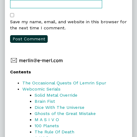
Save my name, email, and website in this browser for
the next time I comment.
Primary
Contents
Sidebar
The Occasional Quests Of Lemrin Spur
Webcomic Serials
Solid Metal Override
Brain Fist
Dice With The Universe
Ghosts of the Great Mistake
M A S I V O
100 Planets
The Rule Of Death