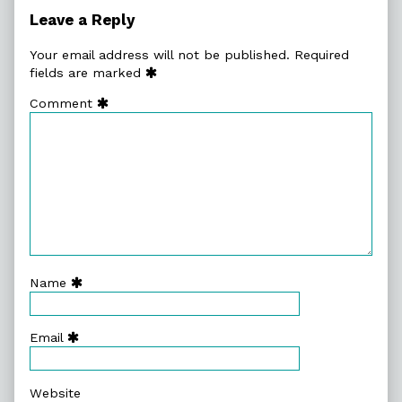
Authors
Leave a Reply
Your email address will not be published.
Required
fields are marked
Comment
Name
Email
Website