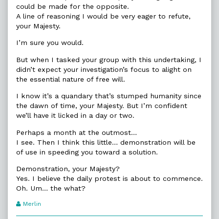
could be made for the opposite.
A line of reasoning I would be very eager to refute,
your Majesty.
I’m sure you would.
But when I tasked your group with this undertaking, I
didn’t expect your investigation’s focus to alight on
the essential nature of free will.
I know it’s a quandary that’s stumped humanity since
the dawn of time, your Majesty. But I’m confident
we’ll have it licked in a day or two.
Perhaps a month at the outmost…
I see. Then I think this little… demonstration will be
of use in speeding you toward a solution.
Demonstration, your Majesty?
Yes. I believe the daily protest is about to commence.
Oh. Um… the what?
Webcomic
Merlin
Transcript