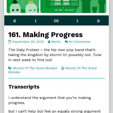
«
‹
∞
›
»
161. Making Progress
161.
Read
on
September 29, 2020
Merlin
No Comments
Making
more
161.
Progress
posts
Making
The Daily Protest – the hip new pop band that’s
published
by
Progress
taking the kingdom by storm! Or possibly not. Tune
on
the
in next week to find out!
author
of
Categories
Webcomic
Ghosts Of The Great Mistake
Ghosts Of The Great
161.
Collections
Mistake
Making
Progress,
Transcripts
I understand the argument that you’re making
progress.
But I can’t help but feel an equally strong argument