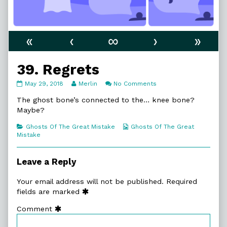
«
‹
∞
›
»
39. Regrets
39.
Read
on
May 29, 2018
Merlin
No Comments
Regrets
more
39.
published
posts
Regrets
The ghost bone’s connected to the… knee bone?
on
by
Maybe?
the
author
Categories
Webcomic
Ghosts Of The Great Mistake
Ghosts Of The Great
of
Collections
Mistake
39.
Regrets,
Leave a Reply
Your email address will not be published.
Required
fields are marked
Comment