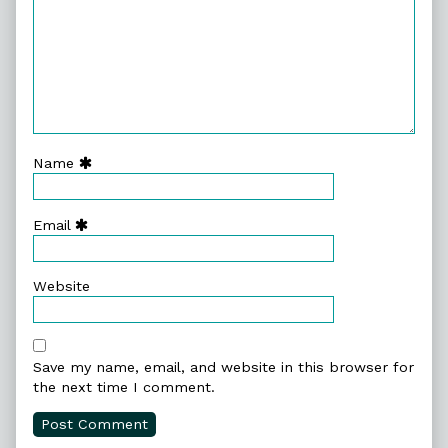
Name
Email
Website
Save my name, email, and website in this browser for
the next time I comment.