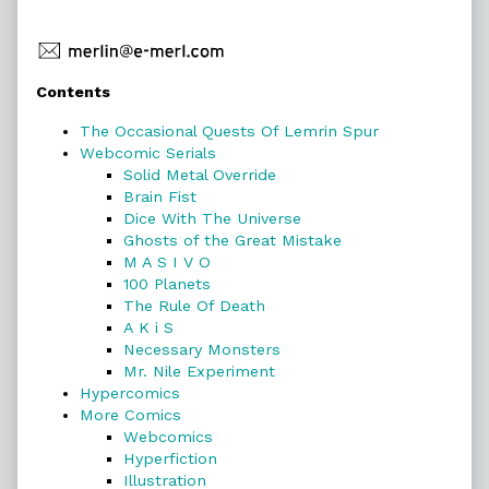
Primary
Contents
Sidebar
The Occasional Quests Of Lemrin Spur
Webcomic Serials
Solid Metal Override
Brain Fist
Dice With The Universe
Ghosts of the Great Mistake
M A S I V O
100 Planets
The Rule Of Death
A K i S
Necessary Monsters
Mr. Nile Experiment
Hypercomics
More Comics
Webcomics
Hyperfiction
Illustration