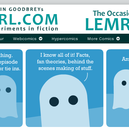
ur
Webcomics
Hypercomics
More Comics