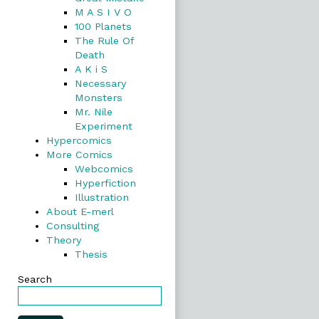
M A S I V O
100 Planets
The Rule Of
Death
A K i S
Necessary
Monsters
Mr. Nile
Experiment
Hypercomics
More Comics
Webcomics
Hyperfiction
Illustration
About E-merl
Consulting
Theory
Thesis
Search