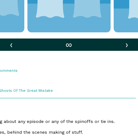
‹
∞
›
s
on
Comments
81.
Fan
Theories
Webcomic
Ghosts Of The Great Mistake
Collections
 about any episode or any of the spinoffs or tie ins.
ries, behind the scenes making of stuff.