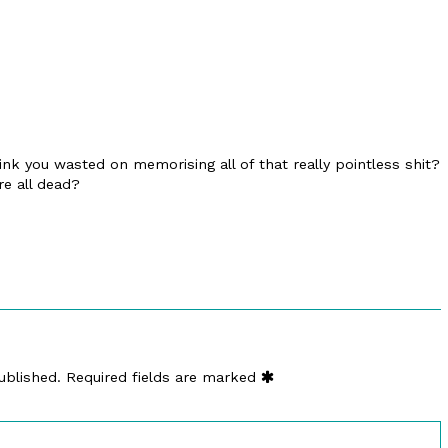
nk you wasted on memorising all of that really pointless shit?
re all dead?
ublished.
Required fields are marked