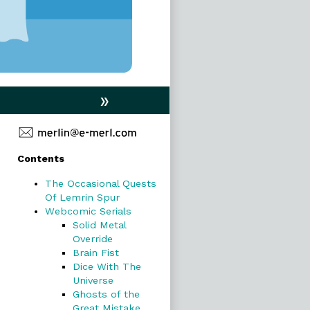
»
Primary
Contents
Sidebar
The Occasional Quests
Of Lemrin Spur
Webcomic Serials
Solid Metal
Override
Brain Fist
Dice With The
Universe
Ghosts of the
Great Mistake