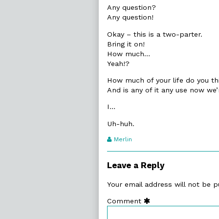
Any question?
Any question!
Okay – this is a two-parter.
Bring it on!
How much…
Yeah!?
How much of your life do you thi
And is any of it any use now we’
I…
Uh-huh.
Webcomic
Merlin
Transcript
Authors
Leave a Reply
Your email address will not be p
Comment