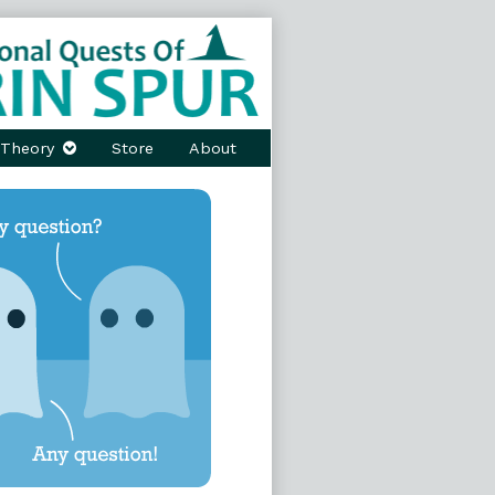
Theory
Store
About