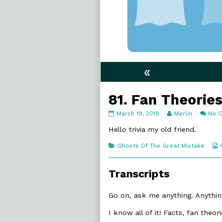
«
81. Fan Theorie
81.
Read
March 19, 2019
Merlin
No 
Fan
more
Theories
posts
Hello trivia my old friend.
published
by
on
the
Categories
Ghosts Of The Great Mistake
author
of
81.
Transcripts
Fan
Theories,
Go on, ask me anything. Anything
I know all of it! Facts, fan theo