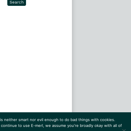
Search
s neither smart nor evil enough to do bad things with cookies.
 continue to use E-merl, we assume you're broadly okay with all of