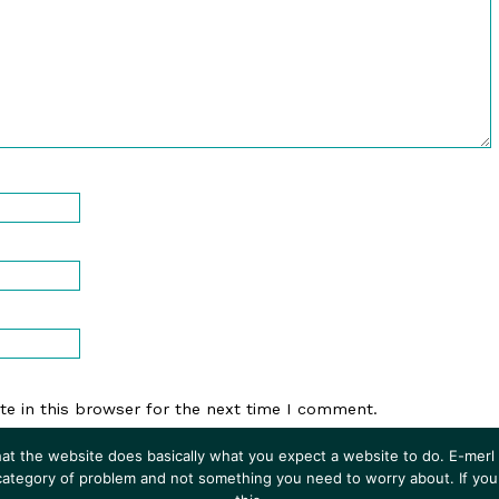
e in this browser for the next time I comment.
at the website does basically what you expect a website to do. E-merl i
 category of problem and not something you need to worry about. If you