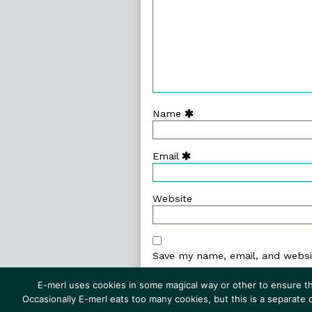
Name
Email
Website
Save my name, email, and websit
E-merl uses cookies in some magical way or other to ensure th
Occasionally E-merl eats too many cookies, but this is a separate