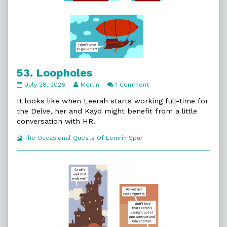
53. Loopholes
53.
Read
on
July 28, 2026
Merlin
1 Comment
Loopholes
more
53.
published
posts
Loopholes
It looks like when Leerah starts working full-time for
on
by
the Delve, her and Kayd might benefit from a little
the
conversation with HR.
author
of
Webcomic
The Occasional Quests Of Lemrin Spur
53.
Collections
Loopholes,