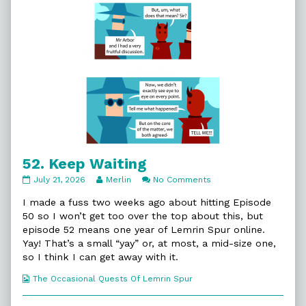
52. Keep Waiting
52.
Read
on
July 21, 2026
Merlin
No Comments
Keep
more
52.
Waiting
posts
Keep
I made a fuss two weeks ago about hitting Episode
published
by
Waiting
50 so I won’t get too over the top about this, but
on
the
episode 52 means one year of Lemrin Spur online.
author
Yay! That’s a small “yay” or, at most, a mid-size one,
of
52.
so I think I can get away with it.
Keep
Waiting,
Webcomic
The Occasional Quests Of Lemrin Spur
Collections