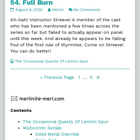
54. Full Burn
54.
Read
on
August 4, 2026
Merlin
No Comments
Full
more
54.
Burn
posts
Full
Ah-hah! Instructor Streeve! A member of the cast
published
by
Burn
who has been mentioned a few times across the
on
the
series so far but failed to actually appear on panel
author
until this week. And already he appears to be falling
of
54.
foul of the first rule of Wyrmrise. Come on Streeve!
Full
You can do better!
Burn,
Webcomic
The Occasional Quests Of Lemrin Spur
Collections
Posts
Page
Page
Page
« Previous Page
1
…
5
6
navigation
Primary
Contents
Sidebar
The Occasional Quests Of Lemrin Spur
Webcomic Serials
Solid Metal Override