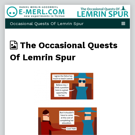
Skip
to
content
Webcomics
The Occasional Quests
from
Of Lemrin Spur