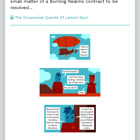
51.
small matter of a Burning Realms contract to be
New
resolved…
Friends,
Webcomic
The Occasional Quests Of Lemrin Spur
Collections