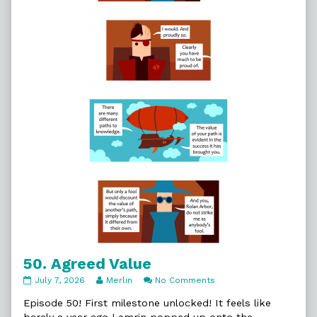
50. Agreed Value
50.
Read
on
July 7, 2026
Merlin
No Comments
Agreed
more
50.
Value
posts
Agreed
Episode 50! First milestone unlocked! It feels like
published
by
Value
barely a year ago Lemrin popped up onto the