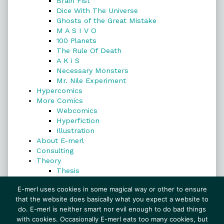
Brain Fist
Dice With The Universe
Ghosts of the Great Mistake
M A S I V O
100 Planets
The Rule Of Death
A K i S
Necessary Monsters
Mr. Nile Experiment
Hypercomics
More Comics
Webcomics
Hyperfiction
Illustration
About E-merl
Consulting
Theory
Thesis
Search
E-merl uses cookies in some magical way or other to ensure
that the website does basically what you expect a website to
do. E-merl is neither smart nor evil enough to do bad things
with cookies. Occasionally E-merl eats too many cookies, but
Search