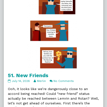
51. New Friends
51.
Read
on
July 14, 2026
Merlin
No Comments
New
more
51.
Friends
posts
New
Ooh, it looks like we’re dangerously close to an
published
by
Friends
accord being reached! Could “new friend” status
on
the
actually be reached between Lemrin and Rolan? Well,
author
let’s not get ahead of ourselves. First there’s the
of