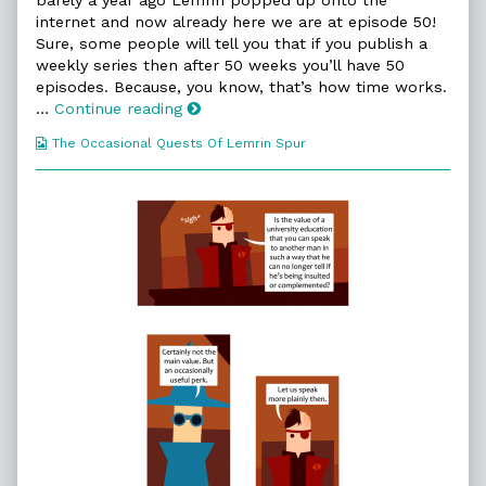
on
the
internet and now already here we are at episode 50!
author
Sure, some people will tell you that if you publish a
of
50.
weekly series then after 50 weeks you’ll have 50
Agreed
episodes. Because, you know, that’s how time works.
Value,
50.
…
Continue reading
Agreed
Webcomic
The Occasional Quests Of Lemrin Spur
Value
Collections