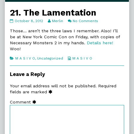
21. The Lamentation
21.
Read
on
October 8, 2012
Merlin
No Comments
The
more
21.
Lamentation
posts
The
Those… aren’t the three laws I remember. Also! I’ll
published
by
Lamentation
be at New York Comic Con on Friday, with copies of
on
the
Necessary Monsters 2 in my hands.
Details here!
author
Woo!
of
21.
Categories
Webcomic
M A S I V O
,
Uncategorized
M A S I V O
The
Collections
Lamentation,
Leave a Reply
Your email address will not be published.
Required
fields are marked
Comment