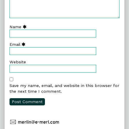
Name
Email
Website
Save my name, email, and website in this browser for
the next time I comment.
Primary