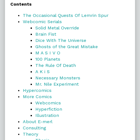
Contents
Sidebar
The Occasional Quests Of Lemrin Spur
Webcomic Serials
Solid Metal Override
Brain Fist
Dice With The Universe
Ghosts of the Great Mistake
M A S I V O
100 Planets
The Rule Of Death
A K i S
Necessary Monsters
Mr. Nile Experiment
Hypercomics
More Comics
Webcomics
Hyperfiction
Illustration
About E-merl
Consulting
Theory