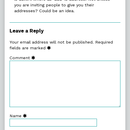
you are inviting people to give you their
addresses? Could be an idea.
Leave a Reply
Your email address will not be published.
Required
fields are marked
Comment
Name