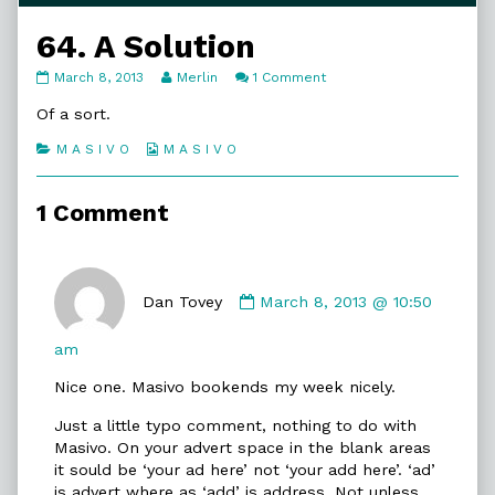
64. A Solution
64.
Read
on
March 8, 2013
Merlin
1 Comment
A
more
64.
Solution
posts
A
Of a sort.
published
by
Solution
on
the
Categories
Webcomic
M A S I V O
M A S I V O
author
Collections
of
64.
1 Comment
A
Solution,
Comment
by
Dan Tovey
March 8, 2013 @ 10:50
Dan
Tovey
am
published
Nice one. Masivo bookends my week nicely.
on
Just a little typo comment, nothing to do with
Masivo. On your advert space in the blank areas
it sould be ‘your ad here’ not ‘your add here’. ‘ad’
is advert where as ‘add’ is address. Not unless