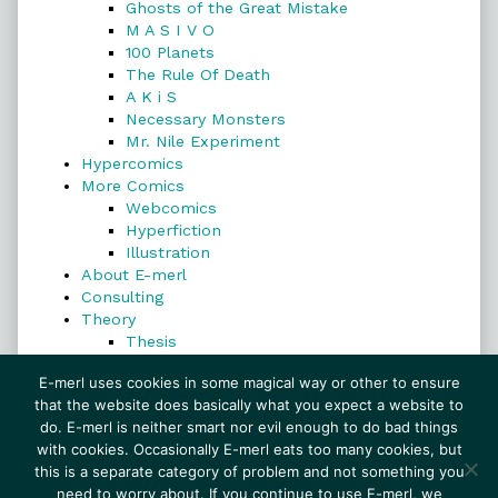
Ghosts of the Great Mistake
M A S I V O
100 Planets
The Rule Of Death
A K i S
Necessary Monsters
Mr. Nile Experiment
Hypercomics
More Comics
Webcomics
Hyperfiction
Illustration
About E-merl
Consulting
Theory
Thesis
Search
E-merl uses cookies in some magical way or other to ensure
that the website does basically what you expect a website to
do. E-merl is neither smart nor evil enough to do bad things
with cookies. Occasionally E-merl eats too many cookies, but
Search
this is a separate category of problem and not something you
need to worry about. If you continue to use E-merl, we