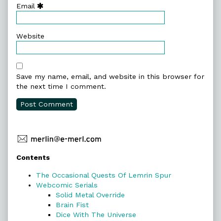
Email
Website
Save my name, email, and website in this browser for
the next time I comment.
Primary
Contents
Sidebar
The Occasional Quests Of Lemrin Spur
Webcomic Serials
Solid Metal Override
Brain Fist
Dice With The Universe