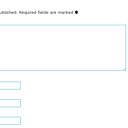
ublished.
Required fields are marked