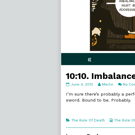
«
10:10. Imbalanc
10:10.
Read
June 4, 2010
Merlin
No Co
Imbalances
more
published
posts
I’m sure there’s probably a perf
on
by
sword. Bound to be. Probably.
the
author
of
10:10.
Categories
Webcomic
The Rule Of Death
The Rule O
Imbalances,
Collections