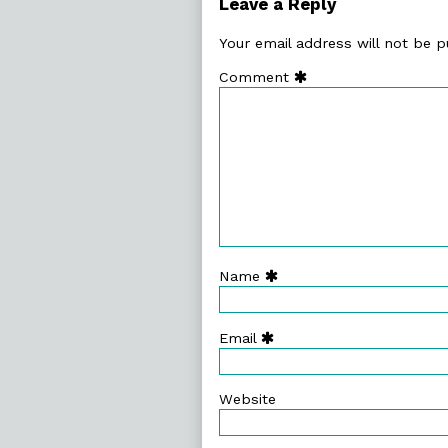
Leave a Reply
Your email address will not be p
Comment
Name
Email
Website