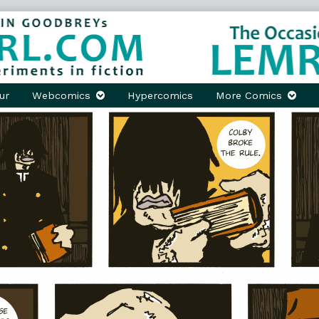
ur
Webcomics
Hypercomics
More Comics