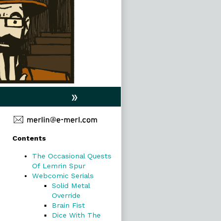
»
Primary
Contents
Sidebar
The Occasional Quests
Of Lemrin Spur
Webcomic Serials
Solid Metal
Override
Brain Fist
Dice With The