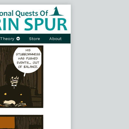
Theory
Store
About