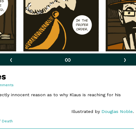
‹
∞
›
es
on
mments
10:10.
Imbalances
ectly innocent reason as to why Klaus is reaching for his
Illustrated by
Douglas Noble
.
f Death