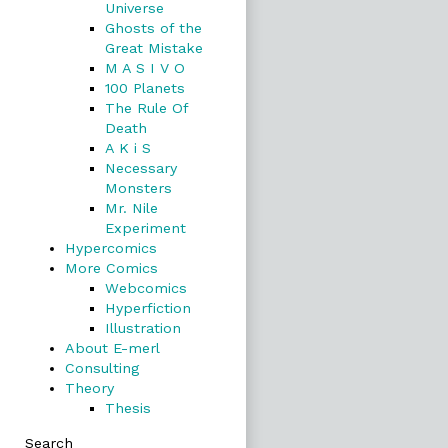
Universe
Ghosts of the
Great Mistake
M A S I V O
100 Planets
The Rule Of
Death
A K i S
Necessary
Monsters
Mr. Nile
Experiment
Hypercomics
More Comics
Webcomics
Hyperfiction
Illustration
About E-merl
Consulting
Theory
Thesis
Search