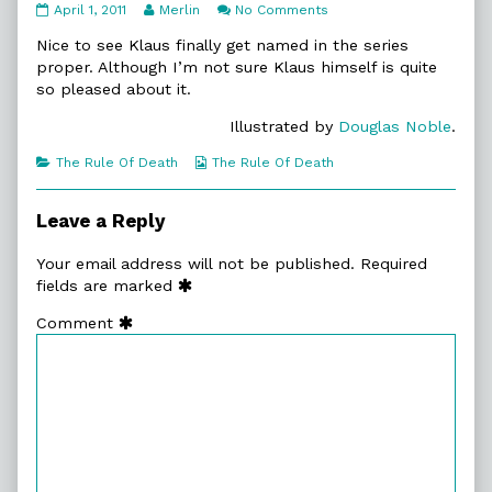
11:32.
Read
on
April 1, 2011
Merlin
No Comments
Tiresome
more
11:32.
Creatures
posts
Tiresome
Nice to see Klaus finally get named in the series
published
by
Creatures
proper. Although I’m not sure Klaus himself is quite
on
the
so pleased about it.
author
of
Illustrated by
Douglas Noble
.
11:32.
Tiresome
Categories
Webcomic
The Rule Of Death
The Rule Of Death
Creatures,
Collections
Leave a Reply
Your email address will not be published.
Required
fields are marked
Comment