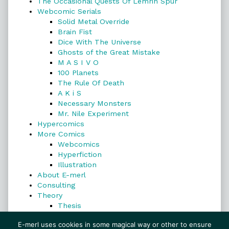
The Occasional Quests Of Lemrin Spur
Webcomic Serials
Solid Metal Override
Brain Fist
Dice With The Universe
Ghosts of the Great Mistake
M A S I V O
100 Planets
The Rule Of Death
A K i S
Necessary Monsters
Mr. Nile Experiment
Hypercomics
More Comics
Webcomics
Hyperfiction
Illustration
About E-merl
Consulting
Theory
Thesis
Search
E-merl uses cookies in some magical way or other to ensure