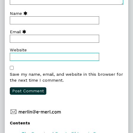
Name
Email
Website
Save my name, email, and website in this browser for
the next time I comment.
Primary
Contents
Sidebar