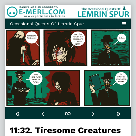
Skip
to
content
«
‹
∞
›
»
11:32. Tiresome Creatures