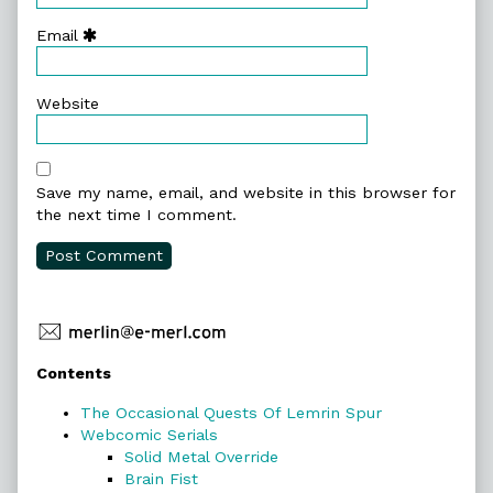
Email
Website
Save my name, email, and website in this browser for
the next time I comment.
Primary
Contents
Sidebar
The Occasional Quests Of Lemrin Spur
Webcomic Serials
Solid Metal Override
Brain Fist