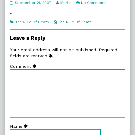
4:17.
Read
on
September 21, 2007
Merlin
No Comments
Axe!
more
4:17.
published
posts
Axe!
…
on
by
the
Categories
Webcomic
The Rule Of Death
The Rule Of Death
author
Collections
of
4:17.
Leave a Reply
Axe!,
Your email address will not be published.
Required
fields are marked
Comment
Name