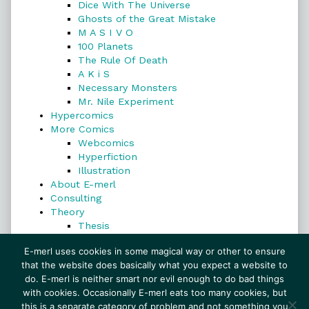
Dice With The Universe
Ghosts of the Great Mistake
M A S I V O
100 Planets
The Rule Of Death
A K i S
Necessary Monsters
Mr. Nile Experiment
Hypercomics
More Comics
Webcomics
Hyperfiction
Illustration
About E-merl
Consulting
Theory
Thesis
Search
E-merl uses cookies in some magical way or other to ensure
that the website does basically what you expect a website to
do. E-merl is neither smart nor evil enough to do bad things
with cookies. Occasionally E-merl eats too many cookies, but
Search
this is a separate category of problem and not something you