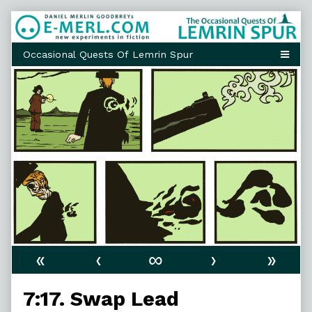
Skip
to
content
«
‹
∞
›
»
7:17. Swap Lead