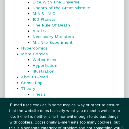
Dice With The Universe
Ghosts of the Great Mistake
M A S I V O
100 Planets
The Rule Of Death
A K i S
Necessary Monsters
Mr. Nile Experiment
Hypercomics
More Comics
Webcomics
Hyperfiction
Illustration
About E-merl
Consulting
Theory
Thesis
Search
E-merl uses cookies in some magical way or other to ensure
that the website does basically what you expect a website to
do. E-merl is neither smart nor evil enough to do bad things
with cookies. Occasionally E-merl eats too many cookies, but
Search
this is a separate category of problem and not something you