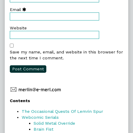
Email
Website
Save my name, email, and website in this browser for
the next time I comment.
Primary
Contents
Sidebar
The Occasional Quests Of Lemrin Spur
Webcomic Serials
Solid Metal Override
Brain Fist