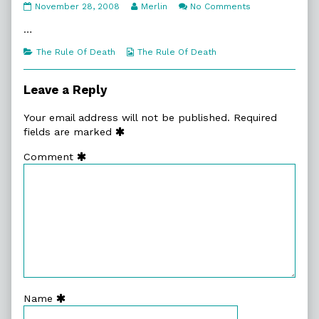
7:17.
Read
on
November 28, 2008
Merlin
No Comments
Swap
more
7:17.
Lead
posts
Swap
…
published
by
Lead
on
the
Categories
Webcomic
The Rule Of Death
The Rule Of Death
author
Collections
of
7:17.
Leave a Reply
Swap
Lead,
Your email address will not be published.
Required
fields are marked
Comment
Name