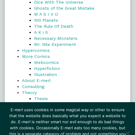
Dice With The Universe
Ghosts of the Great Mistake
M A S I V O
100 Planets
The Rule Of Death
A K i S
Necessary Monsters
Mr. Nile Experiment
Hypercomics
More Comics
Webcomics
Hyperfiction
Illustration
About E-merl
Consulting
Theory
Thesis
Search
E-merl uses cookies in some magical way or other to ensure
that the website does basically what you expect a website to
do. E-merl is neither smart nor evil enough to do bad things
with cookies. Occasionally E-merl eats too many cookies, but
Search
this is a separate category of problem and not something you