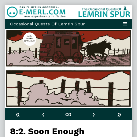
Skip
to
content
«
‹
∞
›
»
8:2. Soon Enough