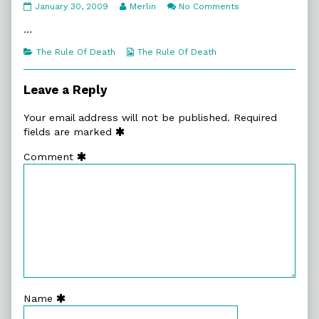
8:2.
Read
on
January 30, 2009
Merlin
No Comments
Soon
more
8:2.
Enough
posts
Soon
…
published
by
Enough
on
the
Categories
Webcomic
The Rule Of Death
The Rule Of Death
author
Collections
of
8:2.
Leave a Reply
Soon
Enough,
Your email address will not be published.
Required
fields are marked
Comment
Name