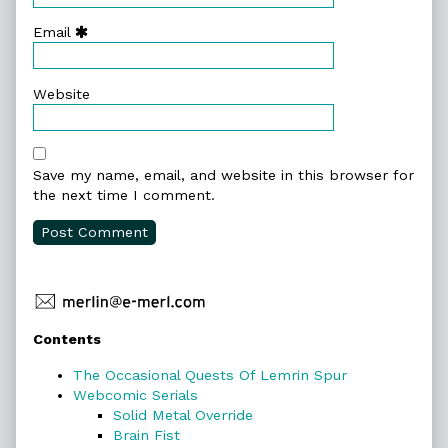
Email
Website
Save my name, email, and website in this browser for
the next time I comment.
Primary
Contents
Sidebar
The Occasional Quests Of Lemrin Spur
Webcomic Serials
Solid Metal Override
Brain Fist