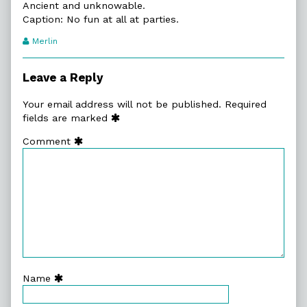
Ancient and unknowable.
Caption: No fun at all at parties.
Webcomic
Merlin
Transcript
Authors
Leave a Reply
Your email address will not be published.
Required
fields are marked
Comment
Name