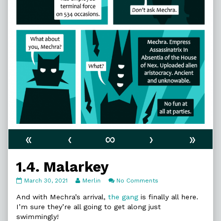
«
‹
∞
›
»
1.4. Malarkey
1.4.
Read
on
March 30, 2021
Merlin
No Comments
Malarkey
more
1.4.
published
posts
Malarkey
And with Mechra’s arrival,
the gang
is finally all here.
on
by
I’m sure they’re all going to get along just
the
swimmingly!
author