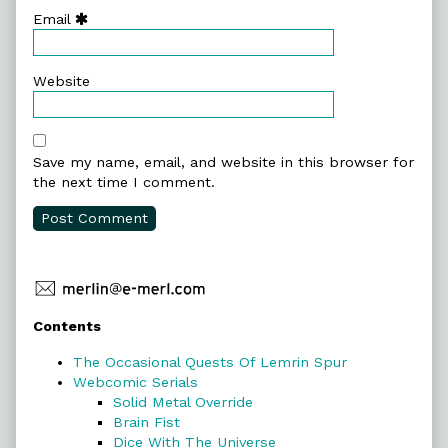
Email
Website
Save my name, email, and website in this browser for
the next time I comment.
Primary
Contents
Sidebar
The Occasional Quests Of Lemrin Spur
Webcomic Serials
Solid Metal Override
Brain Fist
Dice With The Universe