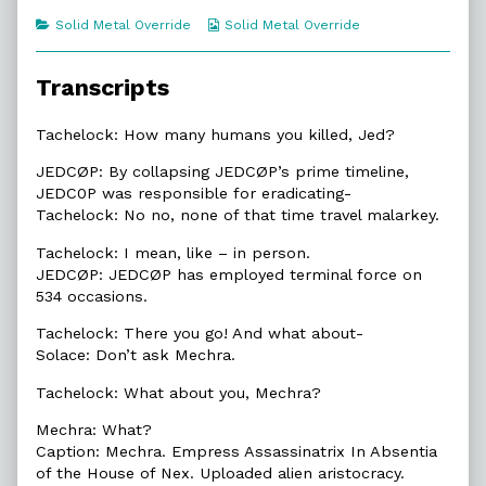
of
Categories
Webcomic
Solid Metal Override
Solid Metal Override
1.4.
Collections
Malarkey,
Transcripts
Tachelock: How many humans you killed, Jed?
JEDCØP: By collapsing JEDCØP’s prime timeline,
JEDC0P was responsible for eradicating-
Tachelock: No no, none of that time travel malarkey.
Tachelock: I mean, like – in person.
JEDCØP: JEDCØP has employed terminal force on
534 occasions.
Tachelock: There you go! And what about-
Solace: Don’t ask Mechra.
Tachelock: What about you, Mechra?
Mechra: What?
Caption: Mechra. Empress Assassinatrix In Absentia
of the House of Nex. Uploaded alien aristocracy.