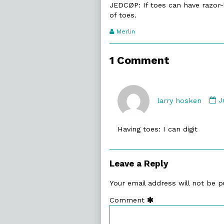
JEDCØP: If toes can have razor-
of toes.
Webcomic
Merlin
Transcript
Authors
1 Comment
C
b
larry hosken
J
l
h
Having toes: I can digit
p
o
Leave a Reply
Your email address will not be p
Comment