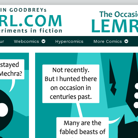
ur
Webcomics
Hypercomics
More Comics