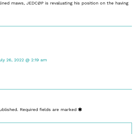
lined maws, JEDCØP is revaluating his position on the having
omment
y
uly 26, 2022 @ 2:19 am
arry
osken
ublished
n
ublished.
Required fields are marked