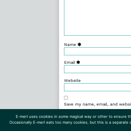
Name
Email
Website
Save my name, email, and websit
E-merl uses cookies in some magical way or other to ensure th
Occasionally E-merl eats too many cookies, but this is a separate