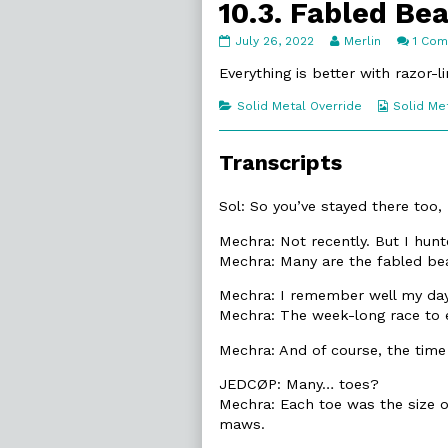
10.3. Fabled Be
10.3.
Read
July 26, 2022
Merlin
1 Co
Fabled
more
Beasts
posts
Everything is better with razor-
published
by
on
the
Categories
Webcomi
Solid Metal Override
Solid Me
author
Collecti
of
10.3.
Transcripts
Fabled
Beasts,
Sol: So you’ve stayed there too
Mechra: Not recently. But I hunt
Mechra: Many are the fabled bea
Mechra: I remember well my day
Mechra: The week-long race to 
Mechra: And of course, the time
JEDCØP: Many… toes?
Mechra: Each toe was the size o
maws.