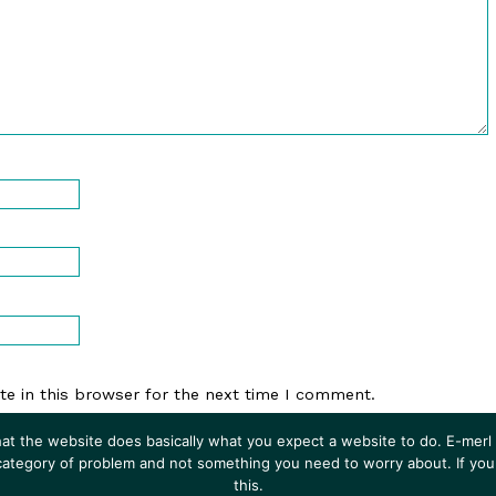
e in this browser for the next time I comment.
at the website does basically what you expect a website to do. E-merl i
 category of problem and not something you need to worry about. If you
this.