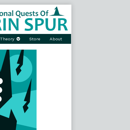
Theory
Store
About