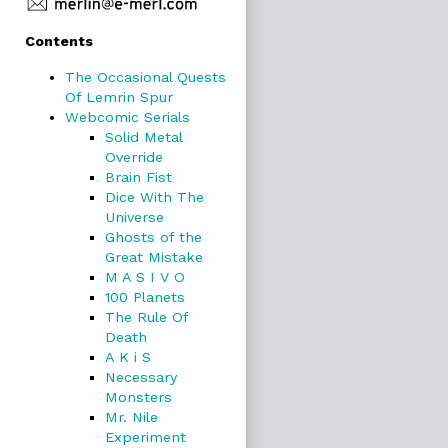
Primary
Contents
Sidebar
The Occasional Quests
Of Lemrin Spur
Webcomic Serials
Solid Metal
Override
Brain Fist
Dice With The
Universe
Ghosts of the
Great Mistake
M A S I V O
100 Planets
The Rule Of
Death
A K i S
Necessary
Monsters
Mr. Nile
Experiment