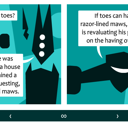
‹
∞
›