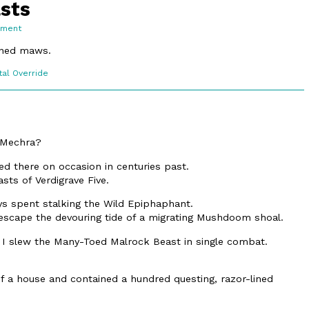
asts
on
mment
10.3.
Fabled
lined maws.
Beasts
c
tal Override
ons
, Mechra?
ed there on occasion in centuries past.
sts of Verdigrave Five.
s spent stalking the Wild Epiphaphant.
escape the devouring tide of a migrating Mushdoom shoal.
 I slew the Many-Toed Malrock Beast in single combat.
f a house and contained a hundred questing, razor-lined