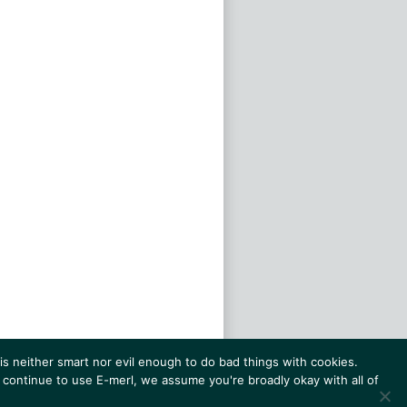
s neither smart nor evil enough to do bad things with cookies.
 continue to use E-merl, we assume you're broadly okay with all of