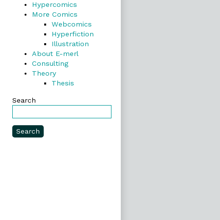
Hypercomics
More Comics
Webcomics
Hyperfiction
Illustration
About E-merl
Consulting
Theory
Thesis
Search
Search