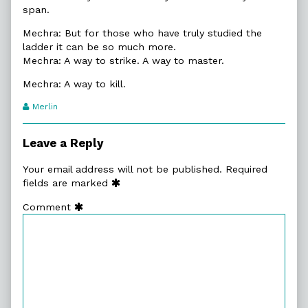
span.
Mechra: But for those who have truly studied the
ladder it can be so much more.
Mechra: A way to strike. A way to master.
Mechra: A way to kill.
Webcomic
Merlin
Transcript
Authors
Leave a Reply
Your email address will not be published.
Required
fields are marked
Comment