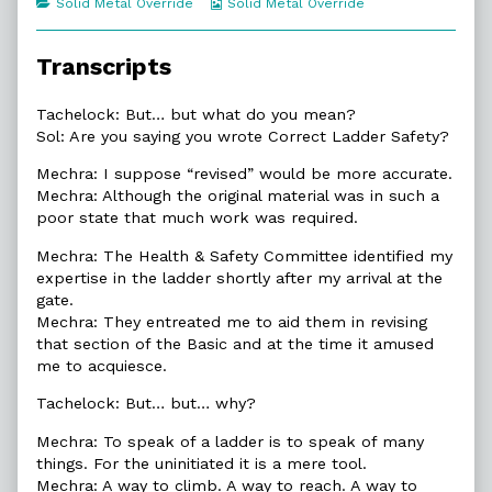
Categories
Webcomic
Solid Metal Override
Solid Metal Override
of
Collections
12.9.
So
Transcripts
Much
More,
Tachelock: But… but what do you mean?
Sol: Are you saying you wrote Correct Ladder Safety?
Mechra: I suppose “revised” would be more accurate.
Mechra: Although the original material was in such a
poor state that much work was required.
Mechra: The Health & Safety Committee identified my
expertise in the ladder shortly after my arrival at the
gate.
Mechra: They entreated me to aid them in revising
that section of the Basic and at the time it amused
me to acquiesce.
Tachelock: But… but… why?
Mechra: To speak of a ladder is to speak of many
things. For the uninitiated it is a mere tool.
Mechra: A way to climb. A way to reach. A way to