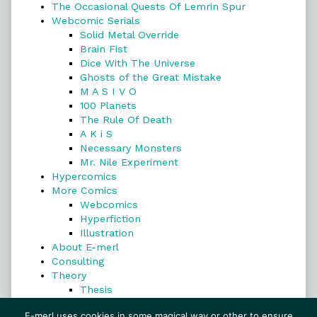
The Occasional Quests Of Lemrin Spur
Webcomic Serials
Solid Metal Override
Brain Fist
Dice With The Universe
Ghosts of the Great Mistake
M A S I V O
100 Planets
The Rule Of Death
A K i S
Necessary Monsters
Mr. Nile Experiment
Hypercomics
More Comics
Webcomics
Hyperfiction
Illustration
About E-merl
Consulting
Theory
Thesis
Search
E-merl uses cookies in some magical way or other to ensure