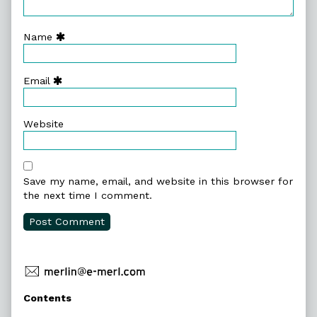
Name
Email
Website
Save my name, email, and website in this browser for
the next time I comment.
Primary
Contents
Sidebar