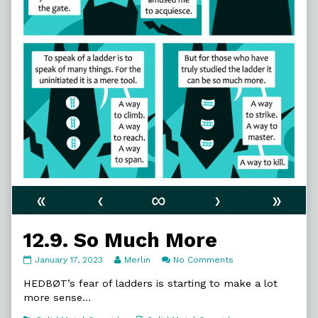
«
‹
∞
›
»
12.9. So Much More
12.9.
Read
on
January 17, 2023
Merlin
No Comments
So
more
12.9.
Much
posts
So
HEDBØT’s fear of ladders is starting to make a lot
More
by
Much
more sense…
published
the
More
on
author