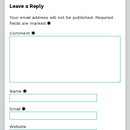
Leave a Reply
Your email address will not be published.
Required
fields are marked
Comment
Name
Email
Website