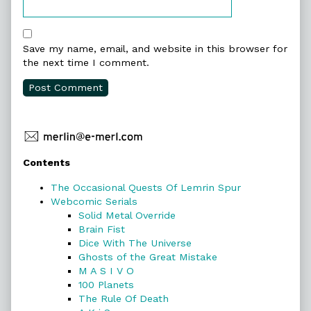
Save my name, email, and website in this browser for
the next time I comment.
Primary
Contents
Sidebar
The Occasional Quests Of Lemrin Spur
Webcomic Serials
Solid Metal Override
Brain Fist
Dice With The Universe
Ghosts of the Great Mistake
M A S I V O
100 Planets
The Rule Of Death