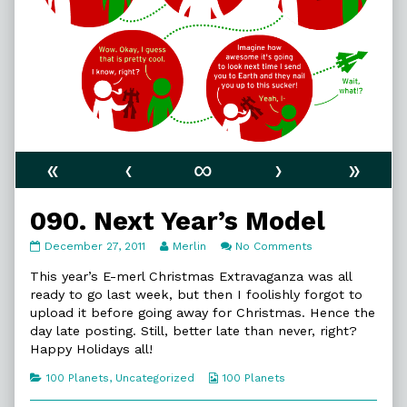
«
‹
∞
›
»
090. Next Year’s Model
090.
Read
on
December 27, 2011
Merlin
No Comments
Next
more
090.
Year’s
posts
Next
This year’s E-merl Christmas Extravaganza was all
Model
by
Year’s
ready to go last week, but then I foolishly forgot to
published
the
Model
upload it before going away for Christmas. Hence the
on
author
day late posting. Still, better late than never, right?
of
090.
Happy Holidays all!
Next
Year’s
Categories
Webcomic
100 Planets
,
Uncategorized
100 Planets
Model,
Collections