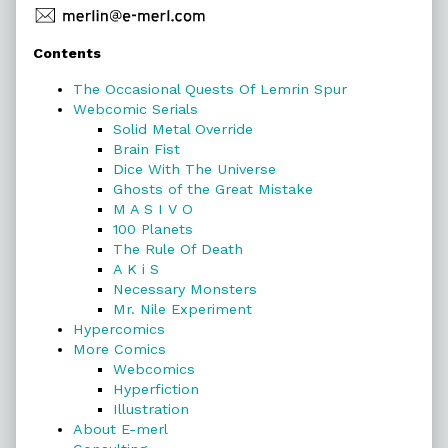
Primary
Contents
Sidebar
The Occasional Quests Of Lemrin Spur
Webcomic Serials
Solid Metal Override
Brain Fist
Dice With The Universe
Ghosts of the Great Mistake
M A S I V O
100 Planets
The Rule Of Death
A K i S
Necessary Monsters
Mr. Nile Experiment
Hypercomics
More Comics
Webcomics
Hyperfiction
Illustration
About E-merl