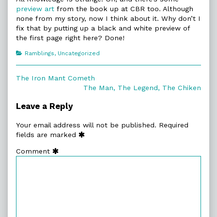
preview art
from the book up at CBR too. Although
none from my story, now I think about it. Why don’t I
fix that by putting up a black and white preview of
the first page right here? Done!
Categories
Ramblings
,
Uncategorized
Post
Previous
The Iron Mant Cometh
post:
Next
The Man, The Legend, The Chiken
navigation
post:
Leave a Reply
Your email address will not be published.
Required
fields are marked
Comment