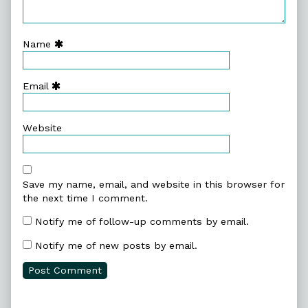
Name
Email
Website
Save my name, email, and website in this browser for
the next time I comment.
Notify me of follow-up comments by email.
Notify me of new posts by email.