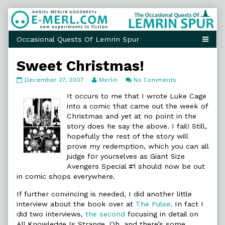
Skip
to
content
Sweet Christmas!
Sweet
Read
on
December 27, 2007
Merlin
No Comments
Christmas!
more
Sweet
published
posts
Christmas!
It occurs to me that I wrote Luke Cage
on
by
into a comic that came out the week of
the
Christmas and yet at no point in the
author
story does he say the above. I fail! Still,
of
Sweet
hopefully the rest of the story will
Christmas!,
prove my redemption, which you can all
judge for yourselves as Giant Size
Avengers Special #1 should now be out
in comic shops everywhere.
If further convincing is needed, I did another little
interview about the book over at
The Pulse
. In fact I
did two interviews,
the second
focusing in detail on
All Knowledge Is Strange. Oh, and there’s some