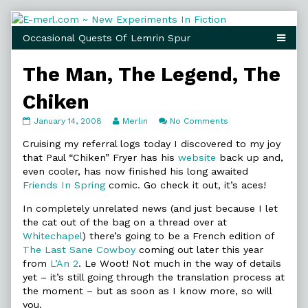
Skip
to
content
The Man, The Legend, The
Chiken
The
Read
on
January 14, 2008
Merlin
No Comments
Man,
more
The
The
posts
Man,
Cruising my referral logs today I discovered to my joy
Legend,
by
The
that Paul “Chiken” Fryer has his
website
back up and,
The
the
Legend,
even cooler, has now finished his long awaited
Chiken
author
The
Friends In Spring
comic. Go check it out, it’s aces!
published
of
Chiken
on
The
In completely unrelated news (and just because I let
Man,
The
the cat out of the bag on a thread over at
Legend,
Whitechapel
) there’s going to be a French edition of
The
The Last Sane Cowboy
coming out later this year
Chiken,
from
L’An 2
. Le Woot! Not much in the way of details
yet – it’s still going through the translation process at
the moment – but as soon as I know more, so will
you.