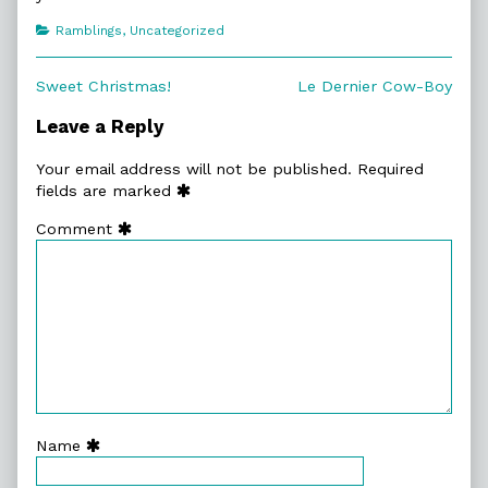
Categories
Ramblings
,
Uncategorized
Post
Previous
Next
Sweet Christmas!
Le Dernier Cow-Boy
post:
post:
navigation
Leave a Reply
Your email address will not be published.
Required
fields are marked
Comment
Name