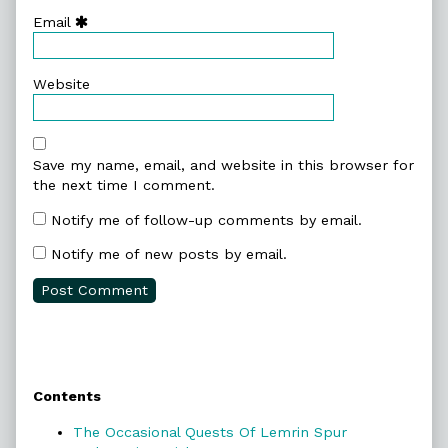
Email
Website
Save my name, email, and website in this browser for
the next time I comment.
Notify me of follow-up comments by email.
Notify me of new posts by email.
Primary
Contents
Sidebar
The Occasional Quests Of Lemrin Spur