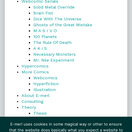
Webcomic Serials
Solid Metal Override
Brain Fist
Dice With The Universe
Ghosts of the Great Mistake
M A S I V O
100 Planets
The Rule Of Death
A K i S
Necessary Monsters
Mr. Nile Experiment
Hypercomics
More Comics
Webcomics
Hyperfiction
Illustration
About E-merl
Consulting
Theory
Thesis
Search
E-merl uses cookies in some magical way or other to ensure
that the website does basically what you expect a website to