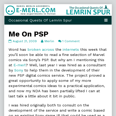
Skip
to
content
Me On PSP
Me
Read
on
August 21, 2009
Merlin
1 Comment
On
more
Me
PSP
posts
On
Word has
broken
across
the
internets
this week that
published
by
PSP
you’ll soon be able to read a fine selection of Marvel
on
the
comics via Sony’s PSP. But why am I mentioning this
author
at
E-merl
? Well, last year I was hired as a consultant
of
Me
by
Sony
to help them in the development of their
On
new PSP digital comics service. The project proved a
PSP,
great opportunity to apply some of my more
experimental comics ideas to a practical application,
and now my NDA has been partially lifted I can at
last talk a little about it bit in public.
I was hired originally both to consult on the
development of the service and write a comic based
on an existing Sony game IP that could be used as a