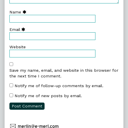
Name
Email
Website
Save my name, email, and website in this browser for
the next time I comment.
Notify me of follow-up comments by email.
Notify me of new posts by email.