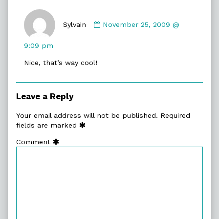
Comment
by
Sylvain
November 25, 2009 @
Sylvain
published
9:09 pm
on
Nice, that’s way cool!
Leave a Reply
Your email address will not be published.
Required
fields are marked
Comment