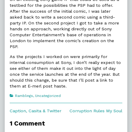
testbed for the possibilities the PSP had to offer.
After the success of the initial comic, I was later
asked back to write a second comic using a third-
party IP. On the second project I got to take a more
hands on approach, working directly out of Sony
Computer Entertainment’s base of operations in
London to implement the comic’s creation on the
PSP.
As the projects I worked on were primarily for
internal consumption at Sony, I don’t really expect to
see either of them make it out into the light of day
once the service launches at the end of the year. But
should this change, be sure that I’ll post a link to
them at E-merl post haste.
Categories
Ramblings
,
Uncategorized
Post
Previous
Next
Caption, Casita & Twitter
Corruption Rules My Soul
post:
post:
navigation
1 Comment