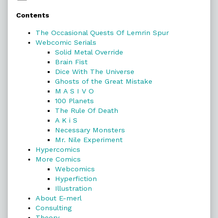
Primary
Contents
Sidebar
The Occasional Quests Of Lemrin Spur
Webcomic Serials
Solid Metal Override
Brain Fist
Dice With The Universe
Ghosts of the Great Mistake
M A S I V O
100 Planets
The Rule Of Death
A K i S
Necessary Monsters
Mr. Nile Experiment
Hypercomics
More Comics
Webcomics
Hyperfiction
Illustration
About E-merl
Consulting
Theory