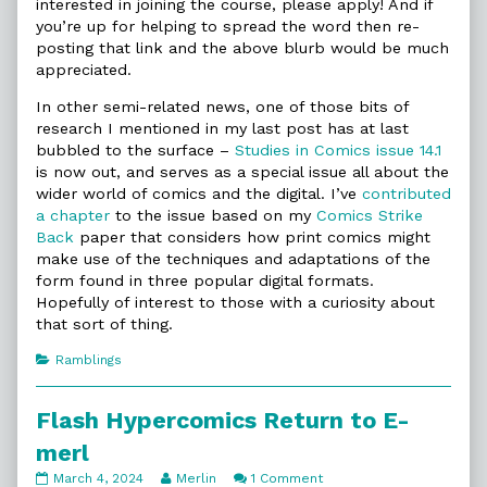
interested in joining the course, please apply! And if
you’re up for helping to spread the word then re-
posting that link and the above blurb would be much
appreciated.
In other semi-related news, one of those bits of
research I mentioned in my last post has at last
bubbled to the surface –
Studies in Comics issue 14.1
is now out, and serves as a special issue all about the
wider world of comics and the digital. I’ve
contributed
a chapter
to the issue based on my
Comics Strike
Back
paper that considers how print comics might
make use of the techniques and adaptations of the
form found in three popular digital formats.
Hopefully of interest to those with a curiosity about
that sort of thing.
Categories
Ramblings
Flash Hypercomics Return to E-
merl
Flash
Read
on
March 4, 2024
Merlin
1 Comment