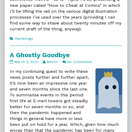
new paper called “How to Cheat at Comics” in which
I’ll be lifting the veil on the various digital illustration
processes I’ve used over the years (providing I can
find some way to shave about twenty minutes off my
current draft of the thing, anyway).
Categories
Ramblings
A Ghostly Goodbye
A
Read
on
March 2, 2021
Merlin
No Comments
Ghostly
more
A
Goodbye
posts
Ghostly
In my continuing quest to write these
published
by
Goodbye
news posts further and further apart,
on
the
it’s now been an impressive one year
author
and seven months since the last one.
of
A
To summarise events in this period:
Ghostly
first life at E-merl towers got steadily
Goodbye,
better for seven months or so, and
then the pandemic happened and
things in general have more or less
been put on hold for a year. Which, given how much
worse than that the pandemic has been for many