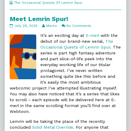
Webcomic
The Occasional Quests Of Lemrin Spur
Collections
Meet Lemrin Spur!
Meet
Read
on
July 29, 2025
Merlin
No Comments
Lemrin
more
Meet
Spur!
posts
Lemrin
It’s an exciting day at
E-merl
with the
published
by
Spur!
debut of our brand-new serial,
The
on
the
Occasional Quests of Lemrin Spur
. The
author
series is part high fantasy adventure
of
Meet
and part slice-of-life peek into the
Lemrin
everyday working life of our titular
Spur!,
protagonist. I’ve never written
something quite like this before and
it’s easily the most ambitious
webcomic project I’ve attempted illustrating myself.
You may also have noticed that it’s a series that likes
to scroll – each episode will be delivered here at E-
merl in the same scrolling format you’ll find over at
Webtoon.
Lemrin will be taking the place of the recently
concluded
Solid Metal Override
. For anyone that