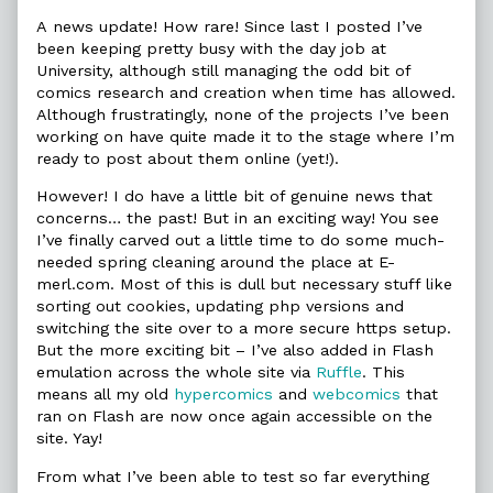
Hypercomics
more
Flash
Return
posts
Hypercomics
A news update! How rare! Since last I posted I’ve
to
by
Return
been keeping pretty busy with the day job at
E-
the
to
University, although still managing the odd bit of
merl
author
E-
comics research and creation when time has allowed.
published
of
merl
on
Flash
Although frustratingly, none of the projects I’ve been
Hypercomics
working on have quite made it to the stage where I’m
Return
ready to post about them online (yet!).
to
E-
However! I do have a little bit of genuine news that
merl,
concerns… the past! But in an exciting way! You see
I’ve finally carved out a little time to do some much-
needed spring cleaning around the place at E-
merl.com. Most of this is dull but necessary stuff like
sorting out cookies, updating php versions and
switching the site over to a more secure https setup.
But the more exciting bit – I’ve also added in Flash
emulation across the whole site via
Ruffle
. This
means all my old
hypercomics
and
webcomics
that
ran on Flash are now once again accessible on the
site. Yay!
From what I’ve been able to test so far everything