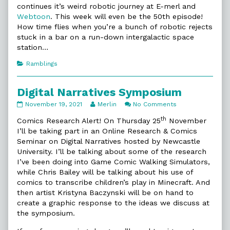
continues it’s weird robotic journey at E-merl and
Webtoon
. This week will even be the 50th episode!
How time flies when you’re a bunch of robotic rejects
stuck in a bar on a run-down intergalactic space
station…
Categories
Ramblings
Digital Narratives Symposium
Digital
Read
on
November 19, 2021
Merlin
No Comments
Narratives
more
Digital
th
Symposium
posts
Narratives
Comics Research Alert! On Thursday 25
November
published
by
Symposium
I’ll be taking part in an Online Research & Comics
on
the
Seminar on Digital Narratives hosted by Newcastle
author
University. I’ll be talking about some of the research
of
Digital
I’ve been doing into Game Comic Walking Simulators,
Narratives
while Chris Bailey will be talking about his use of
Symposium,
comics to transcribe children’s play in Minecraft. And
then artist Kristyna Baczynski will be on hand to
create a graphic response to the ideas we discuss at
the symposium.