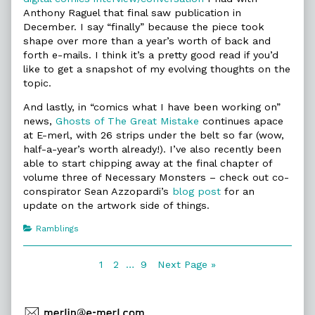
Anthony Raguel that final saw publication in
December. I say “finally” because the piece took
shape over more than a year’s worth of back and
forth e-mails. I think it’s a pretty good read if you’d
like to get a snapshot of my evolving thoughts on the
topic.
And lastly, in “comics what I have been working on”
news,
Ghosts of The Great Mistake
continues apace
at E-merl, with 26 strips under the belt so far (wow,
half-a-year’s worth already!). I’ve also recently been
able to start chipping away at the final chapter of
volume three of Necessary Monsters – check out co-
conspirator Sean Azzopardi’s
blog post
for an
update on the artwork side of things.
Categories
Ramblings
Posts
Page
Page
Page
1
2
…
9
Next Page »
navigation