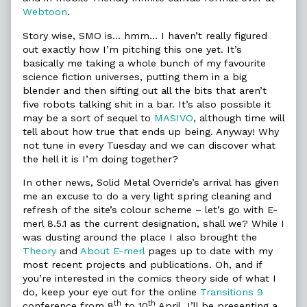
Webtoon
.
Story wise, SMO is… hmm… I haven’t really figured
out exactly how I’m pitching this one yet. It’s
basically me taking a whole bunch of my favourite
science fiction universes, putting them in a big
blender and then sifting out all the bits that aren’t
five robots talking shit in a bar. It’s also possible it
may be a sort of sequel to
MASIVO
, although time will
tell about how true that ends up being. Anyway! Why
not tune in every Tuesday and we can discover what
the hell it is I’m doing together?
In other news, Solid Metal Override’s arrival has given
me an excuse to do a very light spring cleaning and
refresh of the site’s colour scheme – let’s go with E-
merl 8.5.1 as the current designation, shall we? While I
was dusting around the place I also brought the
Theory
and
About E-merl
pages up to date with my
most recent projects and publications. Oh, and if
you’re interested in the comics theory side of what I
do, keep your eye out for the online
Transitions 9
th
th
conference from 8
to 10
April. I’ll be presenting a