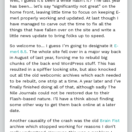
Well, I guess it’s been a while hasn’t it? The last year
and
by
Broken
has been… let’s say “significantly not great” on the
Things
the
and
home front, leaving little time to focus on keeping E-
Fixed:
author
Things
merl properly working and updated. At last though I
An
of
Fixed:
Update
On
An
have managed to carve out the time to fix all the
published
Things
Update
things that have fallen over on the site and write a
on
Broken
little news update to bring folks up to speed.
and
Things
So welcome to… I guess I’m going to designate it
E-
Fixed:
merl 8.5
. The whole site fell over in a major way back
An
Update,
in August of last year, forcing me to rebuild big
chunks of the back end WordPress stuff. This has
resulted in a spiffier looking site, but also knocked
out all the old webcomic archives which each needed
to be rebuilt, one strip at a time. A year later and I’ve
finally finished doing all of that, although sadly The
Nile Journals could not be restored due to their
Flash-based nature. I’ll have a think about finding
some other way to get them back online at a later
date.
Another causality of the crash was the old
Brain Fist
archive which stopped working for reasons I don’t