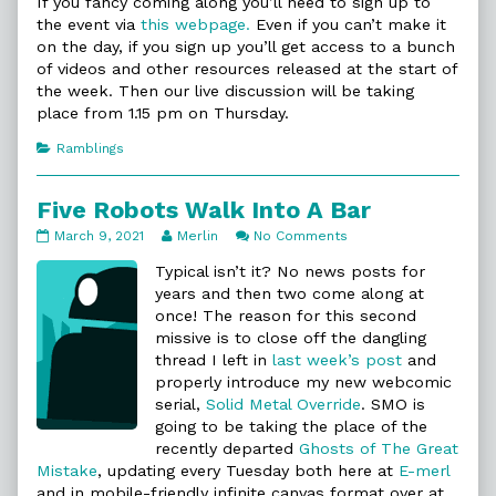
If you fancy coming along you’ll need to sign up to
the event via
this webpage.
Even if you can’t make it
on the day, if you sign up you’ll get access to a bunch
of videos and other resources released at the start of
the week. Then our live discussion will be taking
place from 1.15 pm on Thursday.
Categories
Ramblings
Five Robots Walk Into A Bar
Five
Read
on
March 9, 2021
Merlin
No Comments
Robots
more
Five
Walk
posts
Robots
Typical isn’t it? No news posts for
Into
by
Walk
years and then two come along at
A
the
Into
once! The reason for this second
Bar
author
A
missive is to close off the dangling
published
of
Bar
on
Five
thread I left in
last week’s post
and
Robots
properly introduce my new webcomic
Walk
serial,
Solid Metal Override
. SMO is
Into
going to be taking the place of the
A
Bar,
recently departed
Ghosts of The Great
Mistake
, updating every Tuesday both here at
E-merl
and in mobile-friendly infinite canvas format over at