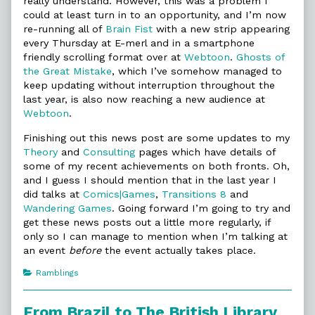
really understand. However, this was a problem I
could at least turn in to an opportunity, and I’m now
re-running all of
Brain Fist
with a new strip appearing
every Thursday at E-merl and in a smartphone
friendly scrolling format over at
Webtoon
.
Ghosts of
the Great Mistake
, which I’ve somehow managed to
keep updating without interruption throughout the
last year, is also now reaching a new audience at
Webtoon
.
Finishing out this news post are some updates to my
Theory
and
Consulting
pages which have details of
some of my recent achievements on both fronts. Oh,
and I guess I should mention that in the last year I
did talks at
Comics|Games
,
Transitions 8
and
Wandering Games
. Going forward I’m going to try and
get these news posts out a little more regularly, if
only so I can manage to mention when I’m talking at
an event
before
the event actually takes place.
Categories
Ramblings
From Brazil to The British Library