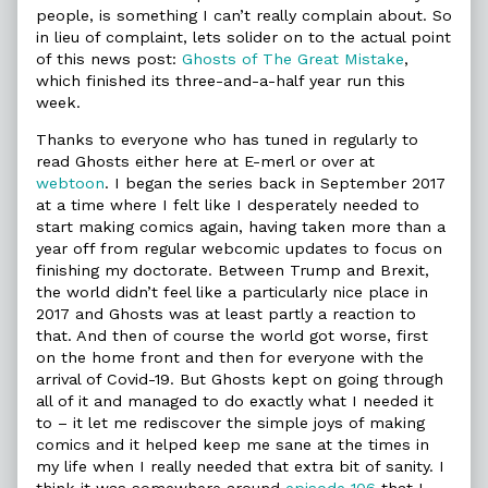
people, is something I can’t really complain about. So
in lieu of complaint, lets solider on to the actual point
of this news post:
Ghosts of The Great Mistake
,
which finished its three-and-a-half year run this
week.
Thanks to everyone who has tuned in regularly to
read Ghosts either here at E-merl or over at
webtoon
. I began the series back in September 2017
at a time where I felt like I desperately needed to
start making comics again, having taken more than a
year off from regular webcomic updates to focus on
finishing my doctorate. Between Trump and Brexit,
the world didn’t feel like a particularly nice place in
2017 and Ghosts was at least partly a reaction to
that. And then of course the world got worse, first
on the home front and then for everyone with the
arrival of Covid-19. But Ghosts kept on going through
all of it and managed to do exactly what I needed it
to – it let me rediscover the simple joys of making
comics and it helped keep me sane at the times in
my life when I really needed that extra bit of sanity. I