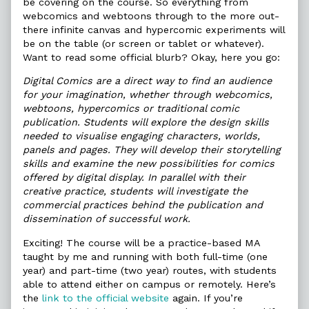
be covering on the course. So everything from
webcomics and webtoons through to the more out-
there infinite canvas and hypercomic experiments will
be on the table (or screen or tablet or whatever).
Want to read some official blurb? Okay, here you go:
Digital Comics are a direct way to find an audience
for your imagination, whether through webcomics,
webtoons, hypercomics or traditional comic
publication. Students will explore the design skills
needed to visualise engaging characters, worlds,
panels and pages. They will develop their storytelling
skills and examine the new possibilities for comics
offered by digital display. In parallel with their
creative practice, students will investigate the
commercial practices behind the publication and
dissemination of successful work.
Exciting! The course will be a practice-based MA
taught by me and running with both full-time (one
year) and part-time (two year) routes, with students
able to attend either on campus or remotely. Here’s
the
link to the official website
again. If you’re