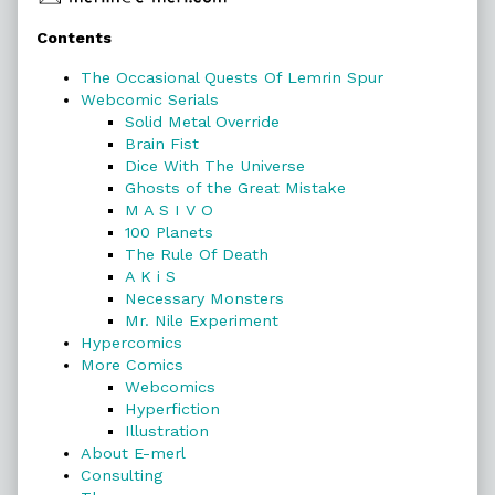
Primary
Contents
Sidebar
The Occasional Quests Of Lemrin Spur
Webcomic Serials
Solid Metal Override
Brain Fist
Dice With The Universe
Ghosts of the Great Mistake
M A S I V O
100 Planets
The Rule Of Death
A K i S
Necessary Monsters
Mr. Nile Experiment
Hypercomics
More Comics
Webcomics
Hyperfiction
Illustration
About E-merl
Consulting