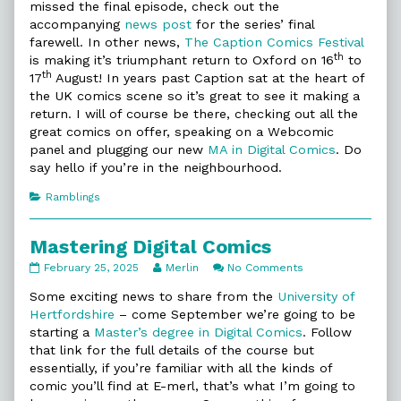
missed the final episode, check out the
accompanying
news post
for the series’ final
farewell. In other news,
The Caption Comics Festival
th
is making it’s triumphant return to Oxford on 16
to
th
17
August! In years past Caption sat at the heart of
the UK comics scene so it’s great to see it making a
return. I will of course be there, checking out all the
great comics on offer, speaking on a Webcomic
panel and plugging our new
MA in Digital Comics
. Do
say hello if you’re in the neighbourhood.
Categories
Ramblings
Mastering Digital Comics
Mastering
Read
on
February 25, 2025
Merlin
No Comments
Digital
more
Mastering
Comics
posts
Digital
Some exciting news to share from the
University of
published
by
Comics
Hertfordshire
– come September we’re going to be
on
the
starting a
Master’s degree in Digital Comics
. Follow
author
that link for the full details of the course but
of
Mastering
essentially, if you’re familiar with all the kinds of
Digital
comic you’ll find at E-merl, that’s what I’m going to
Comics,