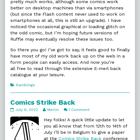
pretty much works, although some comics work
better on desktop machines than via smartphones
(but since the Flash content never used to work on
smartphones at all, this is still an upgrade). I have
noticed the occasional graphical or loading glitch on
the odd comic, but I’m hoping future versions of
Ruffle may eventually resolve these issues too.
So there you go! I’ve got to say, it feels good to finally
have most of my old work back up on the web in a
form people can easily access. And now you’re
all free to read through the extensive E-merl back
catalogue at your leisure.
Categories
Ramblings
Comics Strike Back
Comics
Read
on
July 6, 2022
Merlin
1 Comment
Strike
more
Comics
Back
posts
Strike
Hey folks! A quick little update to let
published
by
Back
you all know that from 12th to 14th of
on
the
July I’ll be in Belgium to give a paper
author
at the
Comics Strike Back
conference
of