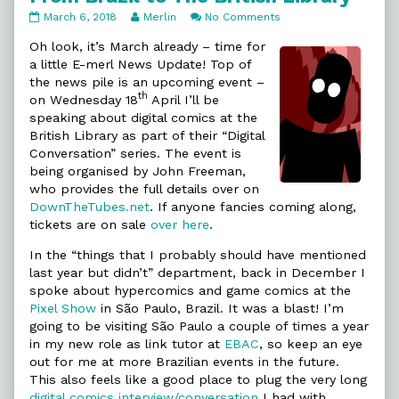
From
Read
on
March 6, 2018
Merlin
No Comments
Brazil
more
From
to
posts
Brazil
Oh look, it’s March already – time for
The
by
to
a little E-merl News Update! Top of
British
the
The
the news pile is an upcoming event –
Library
author
British
th
on Wednesday 18
April I’ll be
published
of
Library
on
From
speaking about digital comics at the
Brazil
British Library as part of their “Digital
to
Conversation” series. The event is
The
being organised by John Freeman,
British
Library,
who provides the full details over on
DownTheTubes.net
. If anyone fancies coming along,
tickets are on sale
over here
.
In the “things that I probably should have mentioned
last year but didn’t” department, back in December I
spoke about hypercomics and game comics at the
Pixel Show
in São Paulo, Brazil. It was a blast! I’m
going to be visiting São Paulo a couple of times a year
in my new role as link tutor at
EBAC
, so keep an eye
out for me at more Brazilian events in the future.
This also feels like a good place to plug the very long
digital comics interview/conversation
I had with