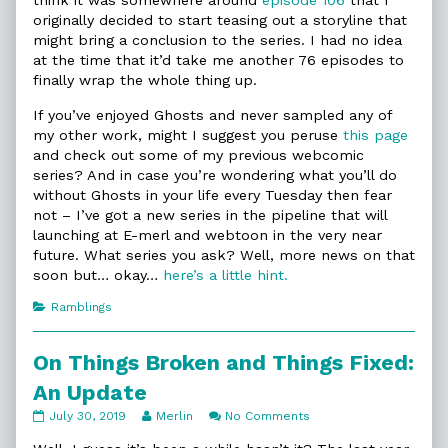
think it was somewhere around
episode 106
that I
originally decided to start teasing out a storyline that
might bring a conclusion to the series. I had no idea
at the time that it’d take me another 76 episodes to
finally wrap the whole thing up.
If you’ve enjoyed Ghosts and never sampled any of
my other work, might I suggest you peruse
this page
and check out some of my previous webcomic
series? And in case you’re wondering what you’ll do
without Ghosts in your life every Tuesday then fear
not – I’ve got a new series in the pipeline that will
launching at E-merl and webtoon in the very near
future. What series you ask? Well, more news on that
soon but… okay…
here’s a little hint.
Categories
Ramblings
On Things Broken and Things Fixed:
An Update
On
Read
on
July 30, 2019
Merlin
No Comments
Things
more
On
Broken
posts
Things