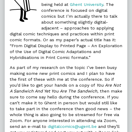
Comics
being held at
Ghent University
. The
Strike
conference is focused on digital
Back,
comics but I’m actually there to talk
about something slightly digital-
adjacent – approaches to applying
digital comic techniques and practices within print
comic formats. Or as my paper’s actual title has it:
“From Digital Display to Printed Page – An Exploration
of the Use of Digital Comic Adaptations and
Hybridisations in Print Comic formats.”
As part of my research on the topic I’ve been busy
making some new print comics and I plan to have
the first of these with me at the conference. So if
you’d like to get your hands on a copy of
You Are Not
A Sandwich And Yet You Are The Sandwich,
then make
sure to come say hello during the conference. If you
can’t make it to Ghent in person but would still like
to take part in the conference then good news – the
whole thing is also going to be streamed for free via
Zoom. For anyone interested in attending via Zoom,
send an e-mail to
digitalcomics@ugent.be
and they’ll