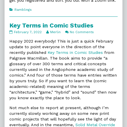
get you registered and sort you out with a Zoom link.
Categories
Ramblings
Key Terms in Comic Studies
Key
Read
on
February 7, 2022
Merlin
No Comments
Terms
more
Key
in
posts
Terms
Happy 2022 everybody! This is just a quick February
Comic
by
in
update to point everyone in the direction of the
Studies
the
Comic
recently published
Key Terms in Comic Studies
from
published
author
Studies
Palgrave Macmillan. The book aims to provide “a
on
of
Key
glossary of over 300 terms and critical concepts
Terms
currently used in the Anglophone academic study of
in
comics.” And four of those terms have entries written
Comic
by yours truly. So if you want to learn the (comic
Studies,
academic-related) meaning of the terms
“architecture,” “game,” “hybrid” and “sound” then now
you know exactly the place to look.
Not much else to report at present, although I’m
currently slowly working away on some new print
comic projects that will hopefully see the light of day
eventually. And in the meantime,
Solid Metal Override