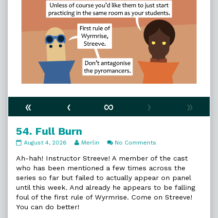
«
‹
∞
›
»
54. Full Burn
54.
Read
on
August 4, 2026
Merlin
No Comments
Full
more
54.
Burn
posts
Full
Ah-hah! Instructor Streeve! A member of the cast
published
by
Burn
who has been mentioned a few times across the
on
the
series so far but failed to actually appear on panel
author
until this week. And already he appears to be falling
of
54.
foul of the first rule of Wyrmrise. Come on Streeve!
Full
You can do better!
Burn,