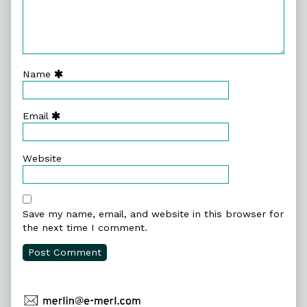
Name
Email
Website
Save my name, email, and website in this browser for
the next time I comment.
Primary