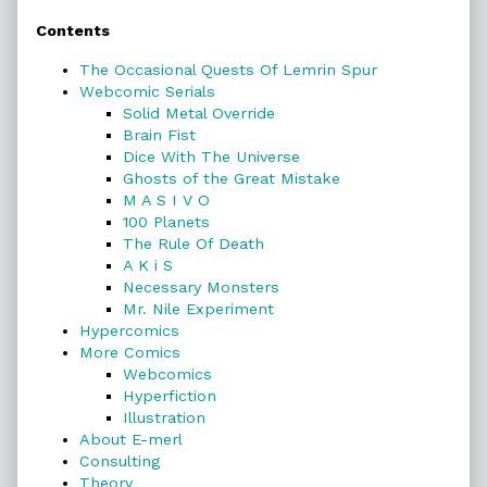
Contents
Sidebar
The Occasional Quests Of Lemrin Spur
Webcomic Serials
Solid Metal Override
Brain Fist
Dice With The Universe
Ghosts of the Great Mistake
M A S I V O
100 Planets
The Rule Of Death
A K i S
Necessary Monsters
Mr. Nile Experiment
Hypercomics
More Comics
Webcomics
Hyperfiction
Illustration
About E-merl
Consulting
Theory