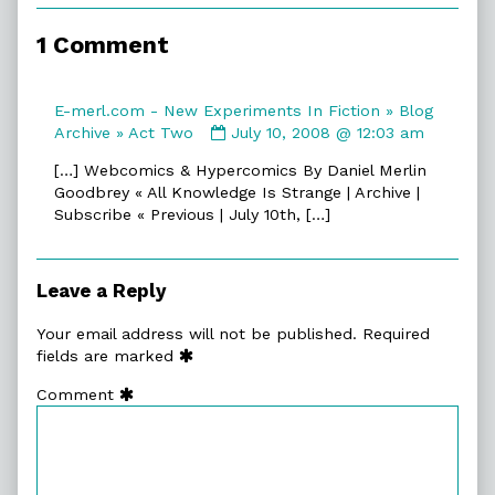
of
Act
1 Comment
One,
E-merl.com - New Experiments In Fiction » Blog
Comment
Archive » Act Two
July 10, 2008 @ 12:03 am
by
[…] Webcomics & Hypercomics By Daniel Merlin
E-
Goodbrey « All Knowledge Is Strange | Archive |
merl.com
Subscribe « Previous | July 10th, […]
-
New
Experiments
In
Leave a Reply
Fiction
»
Your email address will not be published.
Required
Blog
fields are marked
Archive
Comment
»
Act
Two
published
on