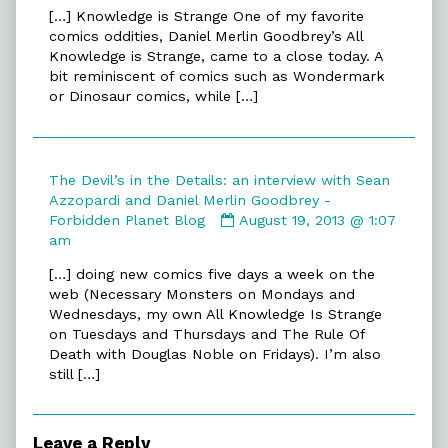
by
[…] Knowledge is Strange One of my favorite
All
comics oddities, Daniel Merlin Goodbrey’s All
Knowledge
Knowledge is Strange, came to a close today. A
is
bit reminiscent of comics such as Wondermark
Strange
or Dinosaur comics, while […]
|
TwentySevenLetters
published
on
The Devil’s in the Details: an interview with Sean
Azzopardi and Daniel Merlin Goodbrey -
Comment
Forbidden Planet Blog
August 19, 2013 @ 1:07
by
am
The
[…] doing new comics five days a week on the
Devil’s
web (Necessary Monsters on Mondays and
in
Wednesdays, my own All Knowledge Is Strange
the
on Tuesdays and Thursdays and The Rule Of
Details:
Death with Douglas Noble on Fridays). I’m also
an
still […]
interview
with
Sean
Azzopardi
Leave a Reply