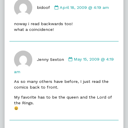
Comment
by
bidoof
April 18, 2009 @ 4:19 am
bidoof
published
noway i read backwards too!
on
what a coincidence!
Comment
by
Jenny Sexton
May 15, 2009 @ 4:19
Jenny
Sexton
am
published
As so many others have before, I just read the
on
comics back to front.
My favorite has to be the queen and the Lord of
the Rings.