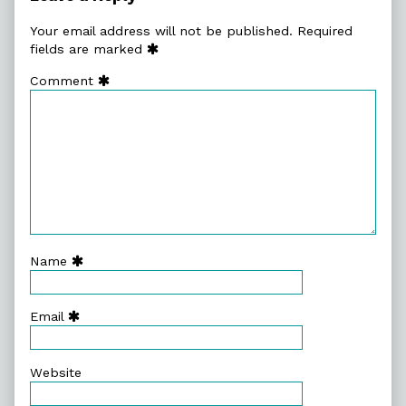
and
Daniel
Your email address will not be published.
Required
Merlin
fields are marked
Goodbrey
Comment
-
Forbidden
Planet
Blog
published
on
Name
Email
Website