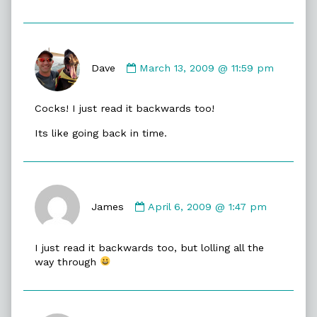
Comment
by
Dave
March 13, 2009 @ 11:59 pm
Dave
published
Cocks! I just read it backwards too!
on
Its like going back in time.
Comment
by
James
April 6, 2009 @ 1:47 pm
James
published
I just read it backwards too, but lolling all the
on
way through