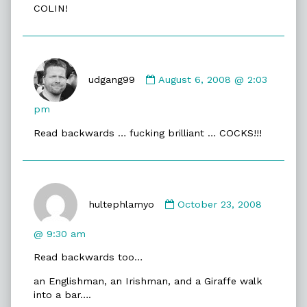
COLIN!
on
Comment
by
udgang99
August 6, 2008 @ 2:03
udgang99
published
pm
on
Read backwards … fucking brilliant … COCKS!!!
Comment
by
hultephlamyo
October 23, 2008
hultephlamyo
published
@ 9:30 am
on
Read backwards too…
an Englishman, an Irishman, and a Giraffe walk
into a bar….