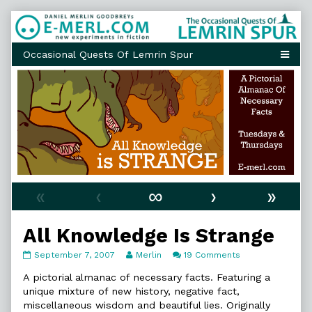
Skip
to
content
«
‹
∞
›
»
All Knowledge Is Strange
All
Read
on
September 7, 2007
Merlin
19 Comments
Knowledge
more
All
Is
posts
Knowledge
A pictorial almanac of necessary facts. Featuring a
Strange
by
Is
unique mixture of new history, negative fact,
published
the
Strange
miscellaneous wisdom and beautiful lies. Originally
on
author