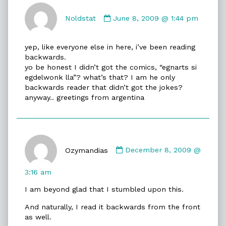
Comment
by
Noldstat
June 8, 2009 @ 1:44 pm
Noldstat
published
yep, like everyone else in here, i’ve been reading
on
backwards.
yo be honest I didn’t got the comics, “egnarts si
egdelwonk lla”? what’s that? I am he only
backwards reader that didn’t got the jokes?
anyway.. greetings from argentina
Comment
by
Ozymandias
December 8, 2009 @
Ozymandias
published
3:16 am
on
I am beyond glad that I stumbled upon this.
And naturally, I read it backwards from the front
as well.