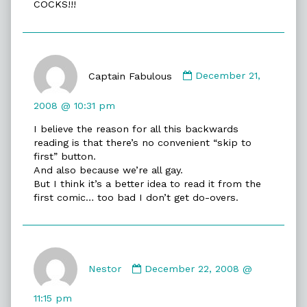
COCKS!!!
Comment
by
Captain Fabulous
December 21,
Captain
Fabulous
2008 @ 10:31 pm
published
I believe the reason for all this backwards
on
reading is that there’s no convenient “skip to
first” button.
And also because we’re all gay.
But I think it’s a better idea to read it from the
first comic… too bad I don’t get do-overs.
Comment
by
Nestor
December 22, 2008 @
Nestor
published
11:15 pm