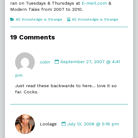
ran on Tuesdays & Thursdays at
E-merl.com
&
of
All
Modern Tales from 2007 to 2010.
Knowledge
Is
Categories
Webcomic
All Knowledge Is Strange
All Knowledge Is Strange
Strange,
Collections
19 Comments
Comment
by
colin
September 27, 2007 @ 4:41
colin
published
pm
on
Just read these backwards to here… love it so
far. Cocks.
Comment
by
Loolage
July 13, 2008 @ 5:16 pm
Loolage
published