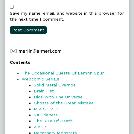
Save my name, email, and website in this browser for
the next time I comment.
Primary
Contents
Sidebar
The Occasional Quests Of Lemrin Spur
Webcomic Serials
Solid Metal Override
Brain Fist
Dice With The Universe
Ghosts of the Great Mistake
M A S I V O
100 Planets
The Rule Of Death
A K i S
Necessary Monsters