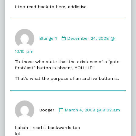
on
I too read back to here, addictive.
Comment
by
Blunger1
December 24, 2008 @
Blunger1
published
10:10 pm
on
To those who state that the existence of a “goto
first/last” button is absent, YOU LIE!
That’s what the purpose of an archive button is.
Comment
by
Booger
March 4, 2009 @ 9:02 am
Booger
published
hahah I read it backwards too
on
lol