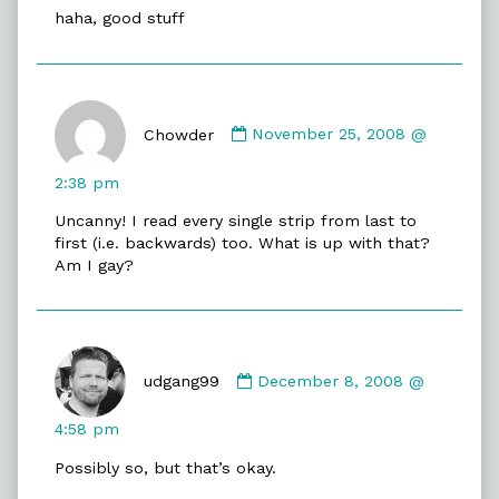
haha, good stuff
Comment
by
Chowder
November 25, 2008 @
Chowder
published
2:38 pm
on
Uncanny! I read every single strip from last to
first (i.e. backwards) too. What is up with that?
Am I gay?
Comment
by
udgang99
December 8, 2008 @
udgang99
published
4:58 pm
on
Possibly so, but that’s okay.