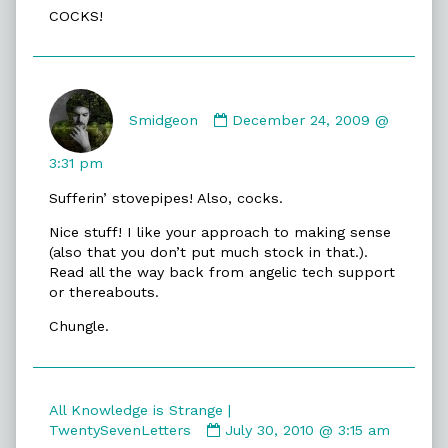
COCKS!
Comment
by
Smidgeon
December 24, 2009 @
Smidgeon
published
3:31 pm
on
Sufferin’ stovepipes! Also, cocks.
Nice stuff! I like your approach to making sense
(also that you don’t put much stock in that.).
Read all the way back from angelic tech support
or thereabouts.
Chungle.
All Knowledge is Strange |
Comment
TwentySevenLetters
July 30, 2010 @ 3:15 am