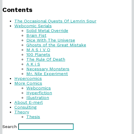
Primary
Sidebar
Contents
The Occasional Quests Of Lemrin Spur
Webcomic Serials
Solid Metal Override
Brain Fist
Dice With The Universe
Ghosts of the Great Mistake
M A S I V O
100 Planets
The Rule Of Death
A K i S
Necessary Monsters
Mr. Nile Experiment
Hypercomics
More Comics
Webcomics
Hyperfiction
Illustration
About E-merl
Consulting
Theory
Thesis
Search