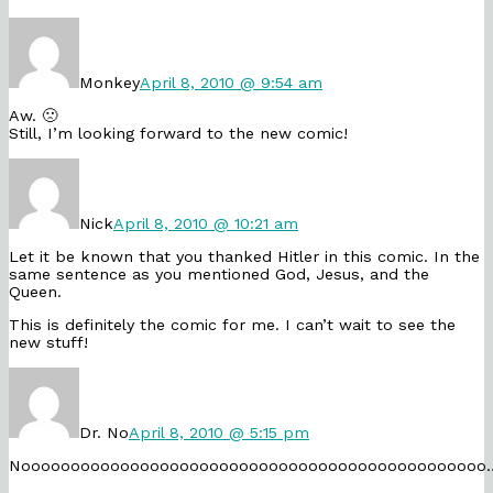
Comment
by
Monkey
published
Monkey
April 8, 2010 @ 9:54 am
on
Aw. 🙁
Still, I’m looking forward to the new comic!
Comment
by
Nick
published
Nick
April 8, 2010 @ 10:21 am
on
Let it be known that you thanked Hitler in this comic. In the
same sentence as you mentioned God, Jesus, and the
Queen.
This is definitely the comic for me. I can’t wait to see the
new stuff!
Comment
by
Dr.
No
Dr. No
April 8, 2010 @ 5:15 pm
published
on
Nooooooooooooooooooooooooooooooooooooooooooooooo