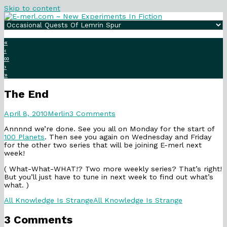
Skip to content
«
‹
∞
›
»
The End
The
Read
on
April 8, 2010
Merlin
3 Comments
End
more
The
Annnnd we’re done. See you all on Monday for the start of
published
posts
End
100 Planets
. Then see you again on Wednesday and Friday
on
by
for the other two series that will be joining E-merl next
the
week!
author
of
( What-What-WHAT!? Two more weekly series? That’s right!
The
But you’ll just have to tune in next week to find out what’s
End,
what. )
Categories
Webcomic
All Knowledge Is Strange
All Knowledge Is Strange
Collections
3 Comments