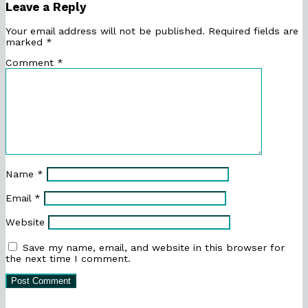
Leave a Reply
Your email address will not be published.
Required fields are
marked
*
Comment
*
Name
*
Email
*
Website
Save my name, email, and website in this browser for
the next time I comment.