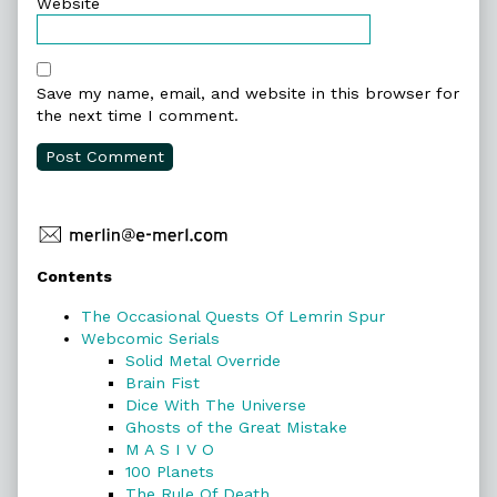
Website
Save my name, email, and website in this browser for
the next time I comment.
Primary
Contents
Sidebar
The Occasional Quests Of Lemrin Spur
Webcomic Serials
Solid Metal Override
Brain Fist
Dice With The Universe
Ghosts of the Great Mistake
M A S I V O
100 Planets
The Rule Of Death