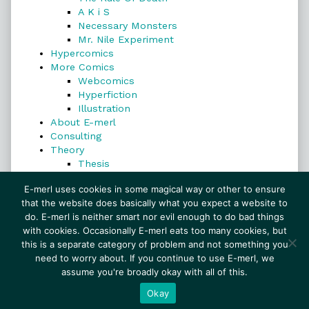
A K i S
Necessary Monsters
Mr. Nile Experiment
Hypercomics
More Comics
Webcomics
Hyperfiction
Illustration
About E-merl
Consulting
Theory
Thesis
Search
E-merl uses cookies in some magical way or other to ensure
that the website does basically what you expect a website to
do. E-merl is neither smart nor evil enough to do bad things
with cookies. Occasionally E-merl eats too many cookies, but
Search
this is a separate category of problem and not something you
need to worry about. If you continue to use E-merl, we
assume you're broadly okay with all of this.
© 1999–2026 E-merl.com ~ New Experiments In
Fiction
• Powered by
WordPress
with
Inkblot
Okay