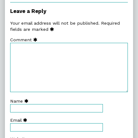
of
Act
Leave a Reply
Three,
Your email address will not be published.
Required
fields are marked
Comment
Name
Email