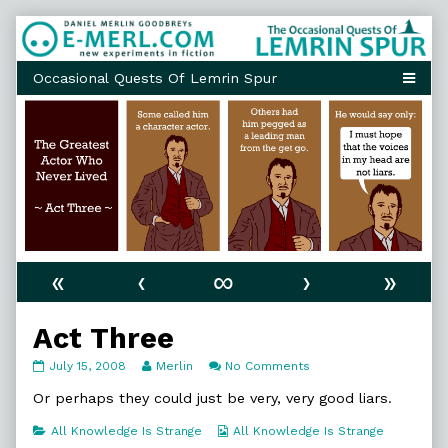
Skip
to
content
«
‹
∞
›
»
Act Three
Act
Read
on
July 15, 2008
Merlin
No Comments
Three
more
Act
published
posts
Three
Or perhaps they could just be very, very good liars.
on
by
the
Categories
Webcomic
All Knowledge Is Strange
All Knowledge Is Strange
author
Collections